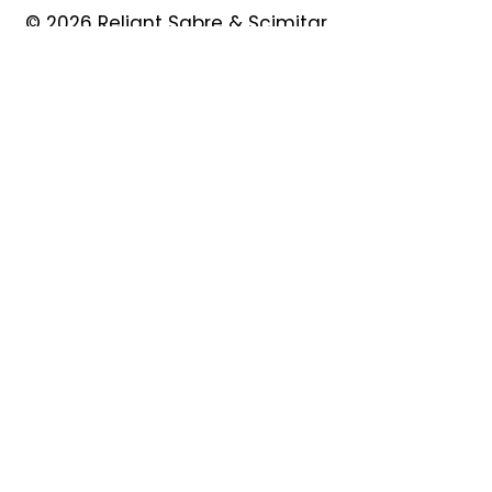
© 2026 Reliant Sabre & Scimitar
Owners Club
Quick Links
About
Forum
News
Events
Contact
Shop
My Account
Safeguarding
Privacy Policy