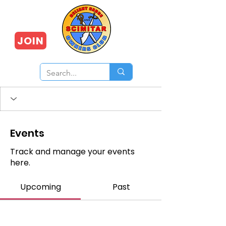
JOIN
Events
Track and manage your events
here.
Upcoming
Past