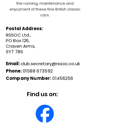
the running, maintenance and
enjoyment of these fine British classic
cars.
Postal Address:
RSSOC Ltd.,
PO Box 126,
Craven Arms,
SY7 7BS
Email:
club.secretary@rssoc.co.uk
Phone:
01588 673592
Company Number:
01456256
Find us on: