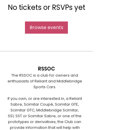
No tickets or RSVPs yet
Browse events
RSSOC
The RSSOC is a club for owners and
enthusiasts of Reliant and Middlebridge
Sports Cars.
If you own, or are interested in, a Reliant
Sabre, Scimitar Coupé, Scimitar GTE,
Scimitar GTC, Middlebridge Scimitar,
SS1, SST or Scimitar Sabre, or one of the
prototypes or derivatives, the Club can
provide information that will help with