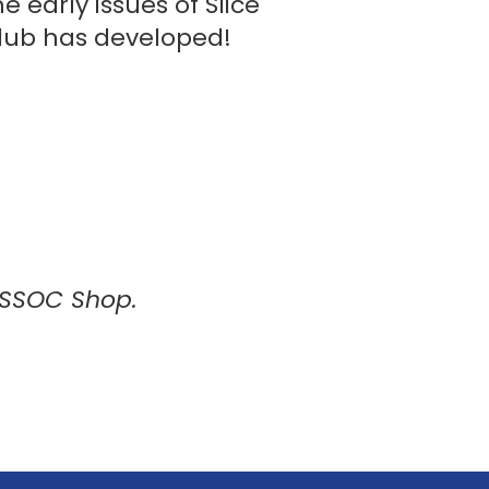
 early issues of Slice
club has developed!
RSSOC Shop.