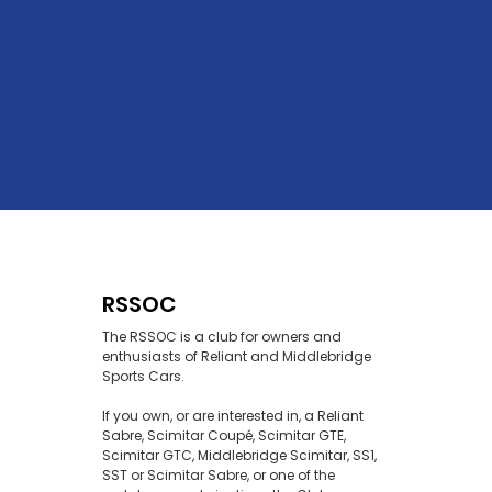
RSSOC
The RSSOC is a club for owners and
enthusiasts of Reliant and Middlebridge
Sports Cars.
If you own, or are interested in, a Reliant
Sabre, Scimitar Coupé, Scimitar GTE,
Scimitar GTC, Middlebridge Scimitar, SS1,
SST or Scimitar Sabre, or one of the