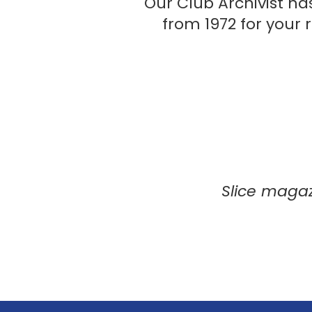
Our Club Archivist ha
from 1972 for your
Slice magaz