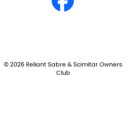
© 2026 Reliant Sabre & Scimitar Owners
Club