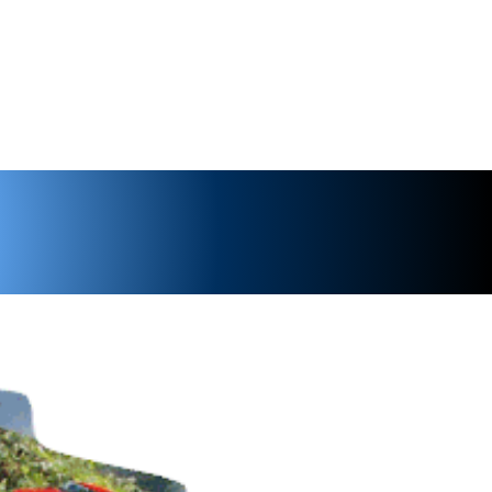
ents
Shop
Noggins
Wiki