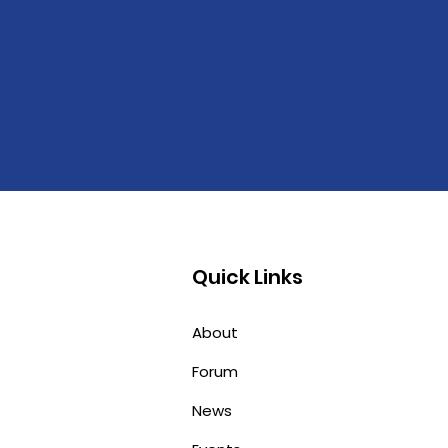
Quick Links
About
Forum
News