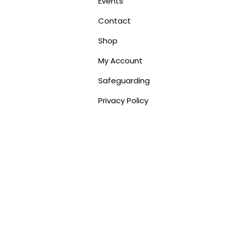
Events
Contact
Shop
My Account
Safeguarding
Privacy Policy