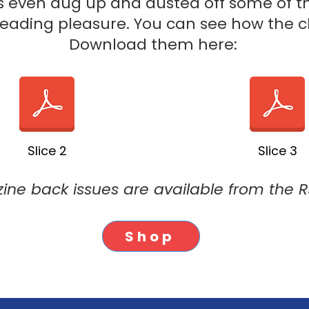
s even dug up and dusted off some of the
 reading pleasure. You can see how the 
Download them here:
Slice 2
Slice 3
ine back issues are available from the 
Shop