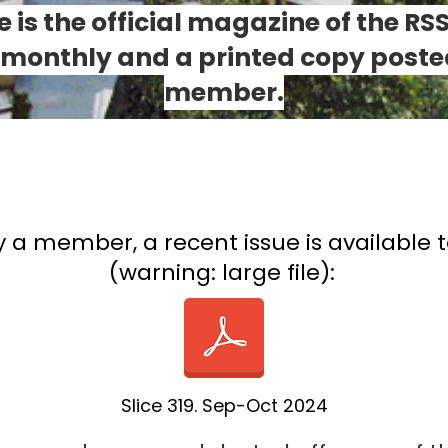
ce is the official magazine of the RS
i-monthly and a printed copy poste
member.
y a member, a recent issue is available 
(warning: large file):
Slice 319. Sep-Oct 2024