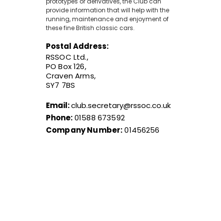
prototypes or derivatives, the Club can
provide information that will help with the
running, maintenance and enjoyment of
these fine British classic cars.
Postal Address:
RSSOC Ltd.,
PO Box 126,
Craven Arms,
SY7 7BS
Email:
club.secretary@rssoc.co.uk
Phone:
01588 673592
Company Number:
01456256