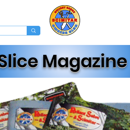
Membership
Ev
Forum
News
Log In
Slice Magazine