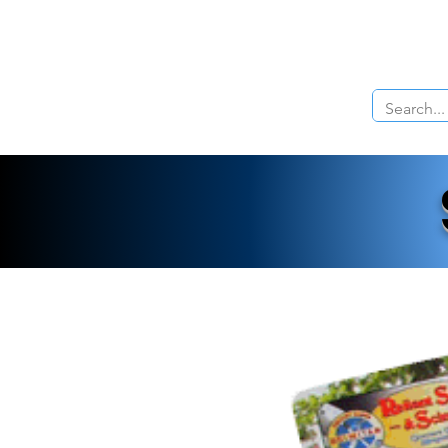
Home
About Us
The Cars
Menu