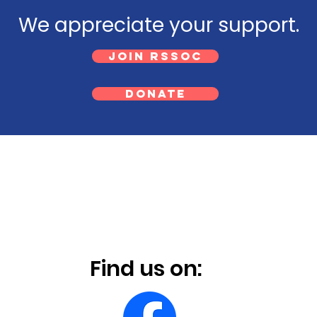
We appreciate your support.
Join RSSOC
Donate
Find us on: