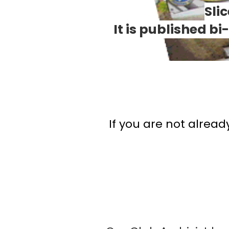
Sli
It is published b
If you are not alread