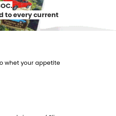
SOC.
d to every current
to whet your appetite