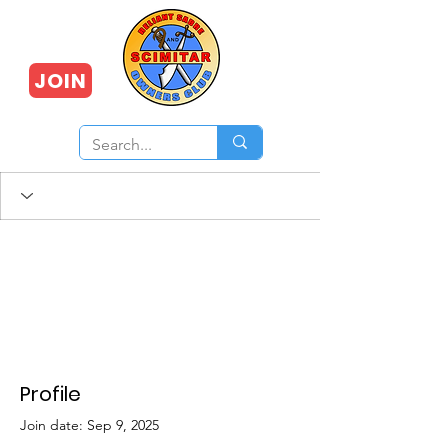
JOIN
Profile
Join date: Sep 9, 2025