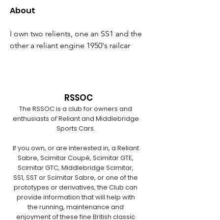
About
I own two relients, one an SS1 and the 
other a reliant engine 1950's railcar
RSSOC
The RSSOC is a club for owners and
enthusiasts of Reliant and Middlebridge
Sports Cars.
If you own, or are interested in, a Reliant
Sabre, Scimitar Coupé, Scimitar GTE,
Scimitar GTC, Middlebridge Scimitar,
SS1, SST or Scimitar Sabre, or one of the
prototypes or derivatives, the Club can
provide information that will help with
the running, maintenance and
enjoyment of these fine British classic