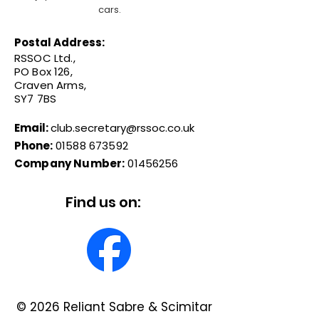
cars.
Postal Address:
RSSOC Ltd.,
PO Box 126,
Craven Arms,
SY7 7BS
Email:
club.secretary@rssoc.co.uk
Phone:
01588 673592
Company Number:
01456256
Find us on:
© 2026 Reliant Sabre & Scimitar