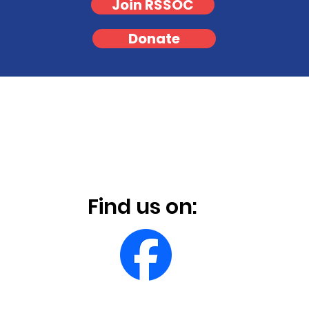
Join RSSOC
Donate
Find us on: