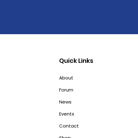
Quick Links
About
Forum
News
Events
Contact
Shop