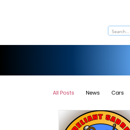
Home
About Us
The Cars
Menu
All Posts
News
Cars