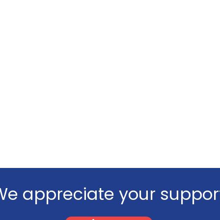
We appreciate your support