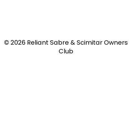
© 2026 Reliant Sabre & Scimitar Owners
Club