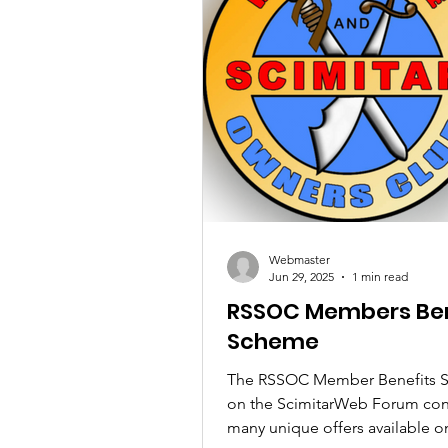
Webmaster
Jun 29, 2025
1 min read
RSSOC Members Ben
Scheme
The RSSOC Member Benefits 
on the ScimitarWeb Forum con
many unique offers available on