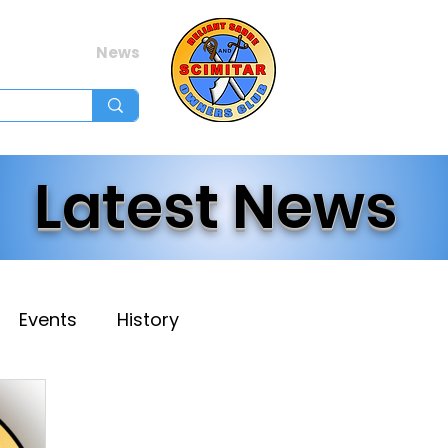
Membership
Ev
Forum
News
Log In
Latest News
Events
History