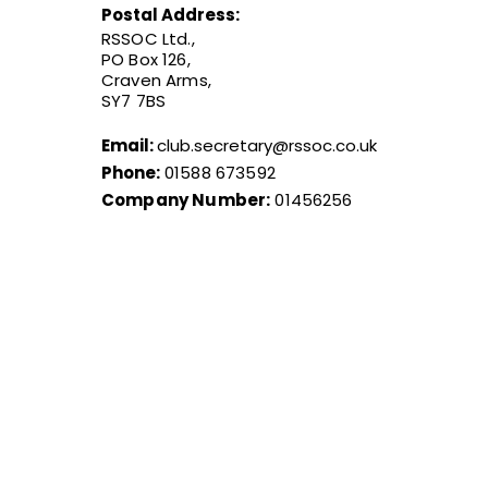
Postal Address:
RSSOC Ltd.,
PO Box 126,
Craven Arms,
SY7 7BS
Email:
club.secretary@rssoc.co.uk
Phone:
01588 673592
Company Number:
01456256