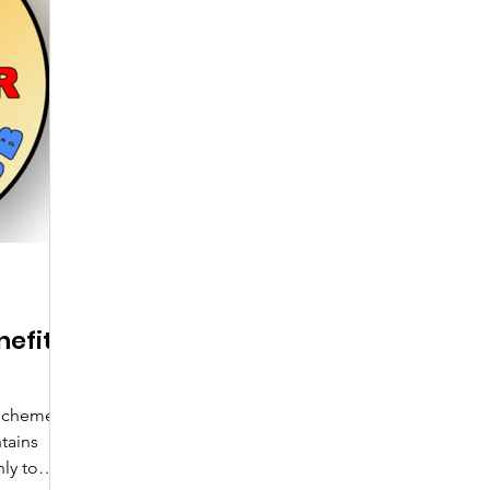
efits
Scheme
tains
ly to