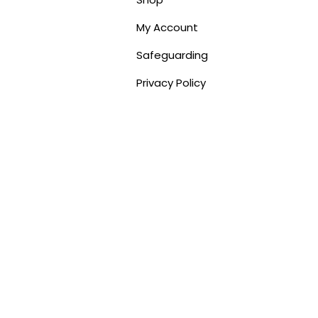
My Account
Safeguarding
Privacy Policy