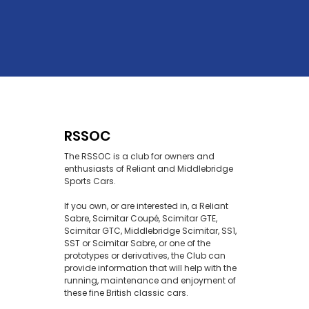
RSSOC
The RSSOC is a club for owners and
enthusiasts of Reliant and Middlebridge
Sports Cars.
If you own, or are interested in, a Reliant
Sabre, Scimitar Coupé, Scimitar GTE,
Scimitar GTC, Middlebridge Scimitar, SS1,
SST or Scimitar Sabre, or one of the
prototypes or derivatives, the Club can
provide information that will help with the
running, maintenance and enjoyment of
these fine British classic cars.