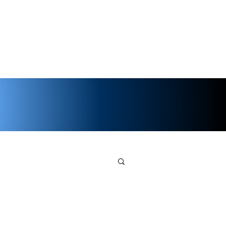
ents
Shop
Noggins
Wiki