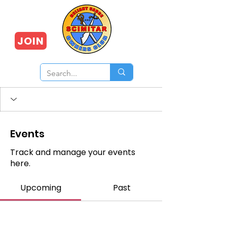
JOIN
Events
Track and manage your events
here.
Upcoming
Past