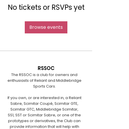
No tickets or RSVPs yet
Browse events
RSSOC
The RSSOC is a club for owners and
enthusiasts of Reliant and Middlebridge
Sports Cars.
If you own, or are interested in, a Reliant
Sabre, Scimitar Coupé, Scimitar GTE,
Scimitar GTC, Middlebridge Scimitar,
SS1, SST or Scimitar Sabre, or one of the
prototypes or derivatives, the Club can
provide information that will help with