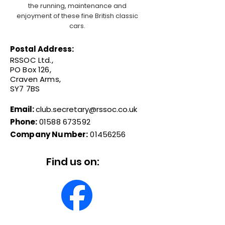
the running, maintenance and
enjoyment of these fine British classic
cars.
Postal Address:
RSSOC Ltd.,
PO Box 126,
Craven Arms,
SY7 7BS
Email:
club.secretary@rssoc.co.uk
Phone:
01588 673592
Company Number:
01456256
Find us on: