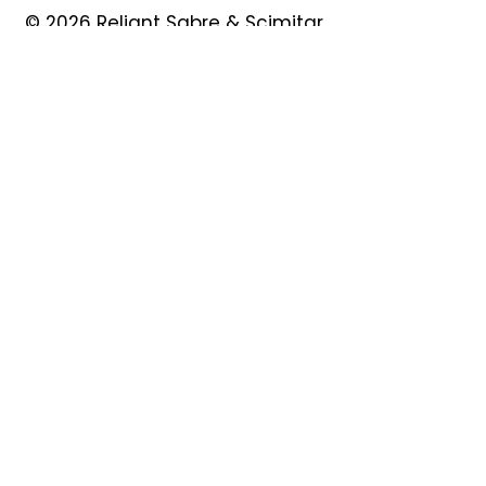
© 2026 Reliant Sabre & Scimitar
Owners Club
Quick Links
About
Forum
News
Events
Contact
Shop
My Account
Safeguarding
Privacy Policy