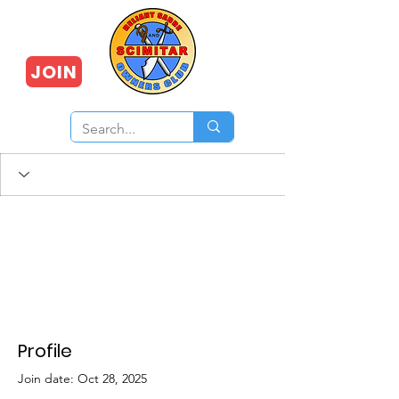
JOIN
Profile
Join date: Oct 28, 2025