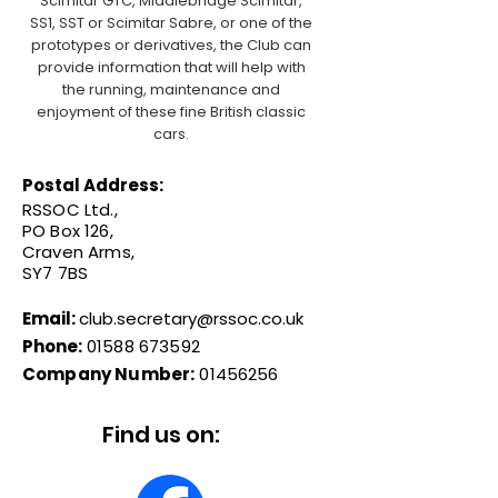
Scimitar GTC, Middlebridge Scimitar,
SS1, SST or Scimitar Sabre, or one of the
prototypes or derivatives, the Club can
provide information that will help with
the running, maintenance and
enjoyment of these fine British classic
cars.
Postal Address:
RSSOC Ltd.,
PO Box 126,
Craven Arms,
SY7 7BS
Email:
club.secretary@rssoc.co.uk
Phone:
01588 673592
Company Number:
01456256
Find us on: