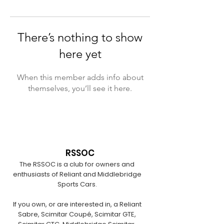
There’s nothing to show
here yet
When this member adds info about
themselves, you’ll see it here.
RSSOC
The RSSOC is a club for owners and
enthusiasts of Reliant and Middlebridge
Sports Cars.
If you own, or are interested in, a Reliant
Sabre, Scimitar Coupé, Scimitar GTE,