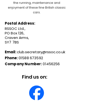
the running, maintenance and
enjoyment of these fine British classic
cars.
Postal Address:
RSSOC Ltd.,
PO Box 126,
Craven Arms,
SY7 7BS
Email:
club.secretary@rssoc.co.uk
Phone:
01588 673592
Company Number:
01456256
Find us on: