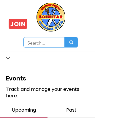
JOIN
Events
Track and manage your events
here.
Upcoming
Past