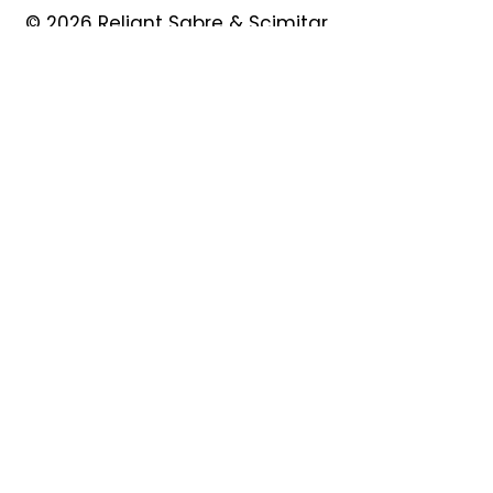
© 2026 Reliant Sabre & Scimitar
Owners Club
Quick Links
About
Forum
News
Events
Contact
Shop
My Account
Safeguarding
Privacy Policy