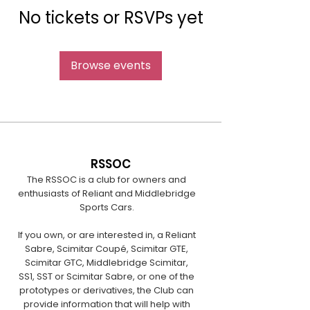
No tickets or RSVPs yet
Browse events
RSSOC
The RSSOC is a club for owners and
enthusiasts of Reliant and Middlebridge
Sports Cars.
If you own, or are interested in, a Reliant
Sabre, Scimitar Coupé, Scimitar GTE,
Scimitar GTC, Middlebridge Scimitar,
SS1, SST or Scimitar Sabre, or one of the
prototypes or derivatives, the Club can
provide information that will help with