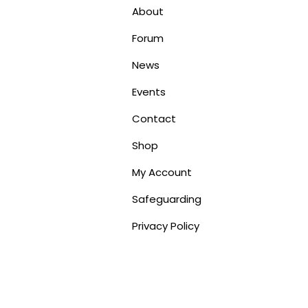
About
Forum
News
Events
Contact
Shop
My Account
Safeguarding
Privacy Policy