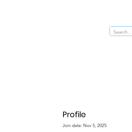
Home
About Us
The Cars
Menu
Profile
Join date: Nov 5, 2025