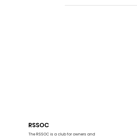
RSSOC
The RSSOC is a club for owners and