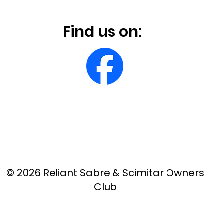
Find us on:
© 2026 Reliant Sabre & Scimitar Owners
Club