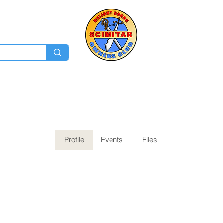
Membership
Ev
Forum
News
Log In
Profile
Events
Files