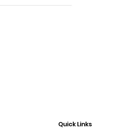
Quick Links