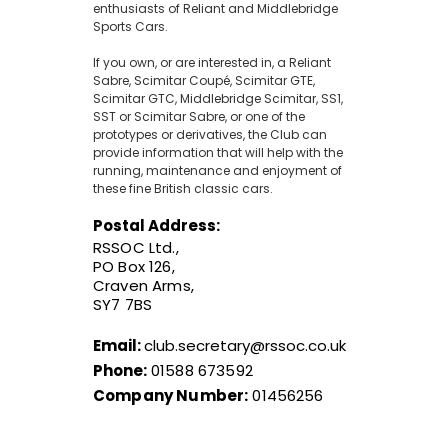
enthusiasts of Reliant and Middlebridge
Sports Cars.
If you own, or are interested in, a Reliant
Sabre, Scimitar Coupé, Scimitar GTE,
Scimitar GTC, Middlebridge Scimitar, SS1,
SST or Scimitar Sabre, or one of the
prototypes or derivatives, the Club can
provide information that will help with the
running, maintenance and enjoyment of
these fine British classic cars.
Postal Address:
RSSOC Ltd.,
PO Box 126,
Craven Arms,
SY7 7BS
Email:
club.secretary@rssoc.co.uk
Phone:
01588 673592
Company Number:
01456256