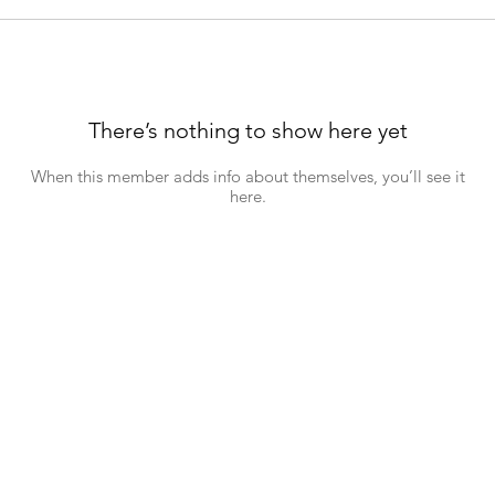
There’s nothing to show here yet
When this member adds info about themselves, you’ll see it
here.