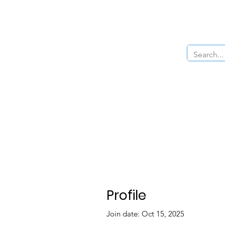
Home
About Us
The Cars
Menu
Profile
Join date: Oct 15, 2025