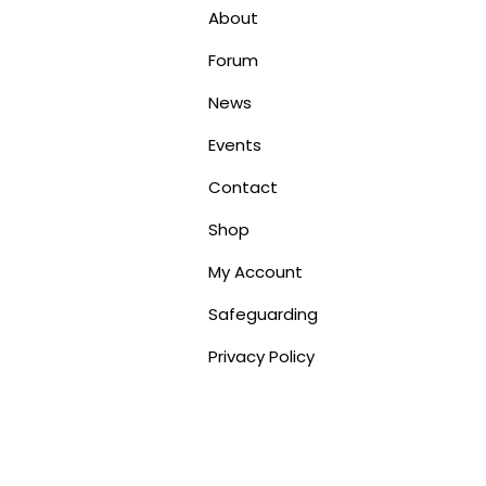
About
Forum
News
Events
Contact
Shop
My Account
Safeguarding
Privacy Policy