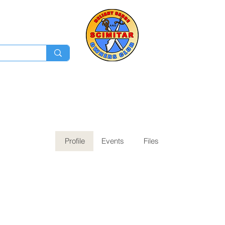
Membership
Ev
Forum
News
Log In
Profile
Events
Files