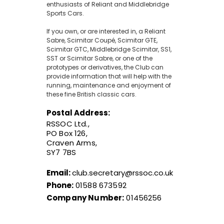
enthusiasts of Reliant and Middlebridge
Sports Cars.
If you own, or are interested in, a Reliant
Sabre, Scimitar Coupé, Scimitar GTE,
Scimitar GTC, Middlebridge Scimitar, SS1,
SST or Scimitar Sabre, or one of the
prototypes or derivatives, the Club can
provide information that will help with the
running, maintenance and enjoyment of
these fine British classic cars.
Postal Address:
RSSOC Ltd.,
PO Box 126,
Craven Arms,
SY7 7BS
Email:
club.secretary@rssoc.co.uk
Phone:
01588 673592
Company Number:
01456256