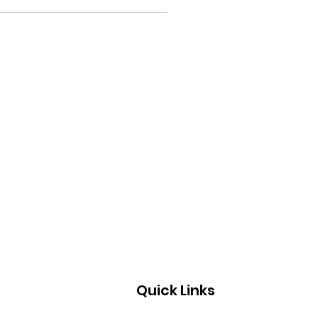
Quick Links