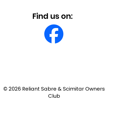
Find us on:
© 2026 Reliant Sabre & Scimitar Owners
Club