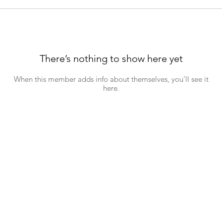
There’s nothing to show here yet
When this member adds info about themselves, you’ll see it
here.