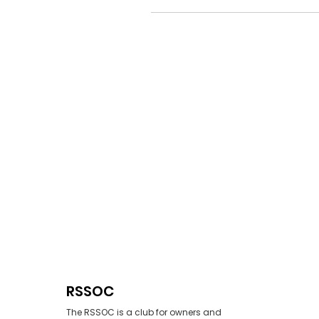
RSSOC
The RSSOC is a club for owners and