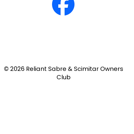
© 2026 Reliant Sabre & Scimitar Owners
Club