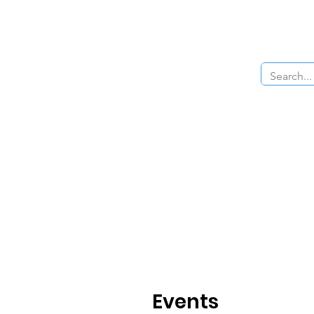
Home
About Us
The Cars
Menu
Events