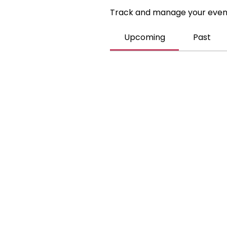
Track and manage your even
Upcoming
Past