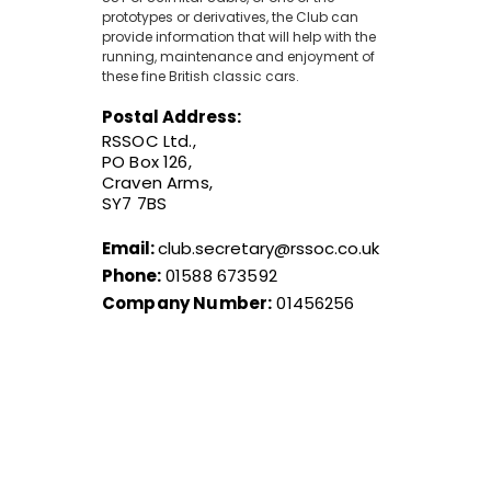
prototypes or derivatives, the Club can
provide information that will help with the
running, maintenance and enjoyment of
these fine British classic cars.
Postal Address:
RSSOC Ltd.,
PO Box 126,
Craven Arms,
SY7 7BS
Email:
club.secretary@rssoc.co.uk
Phone:
01588 673592
Company Number:
01456256