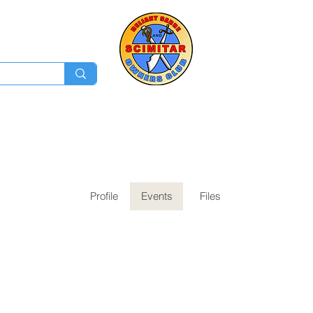
Membership
Ev
Forum
News
Log In
Profile
Events
Files