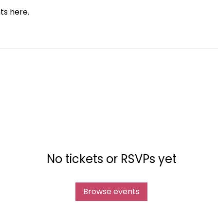
ts here.
No tickets or RSVPs yet
Browse events