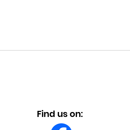
Find us on: