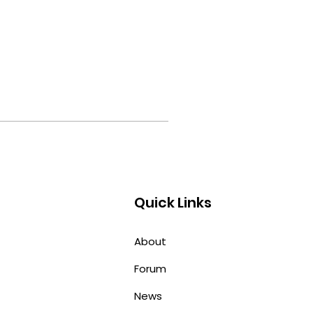
Quick Links
About
Forum
News