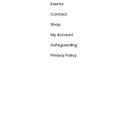
Events
Contact
Shop
My Account
Safeguarding
Privacy Policy