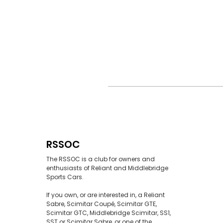
RSSOC
The RSSOC is a club for owners and
enthusiasts of Reliant and Middlebridge
Sports Cars.
If you own, or are interested in, a Reliant
Sabre, Scimitar Coupé, Scimitar GTE,
Scimitar GTC, Middlebridge Scimitar, SS1,
SST or Scimitar Sabre, or one of the