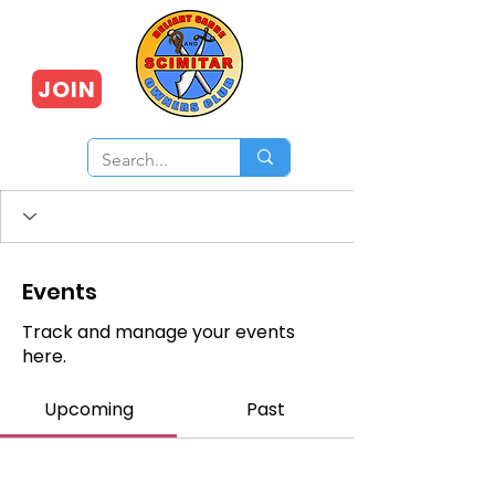
JOIN
Events
Track and manage your events
here.
Upcoming
Past