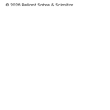
© 2026 Reliant Sabre & Scimitar
Owners Club
Quick Links
About
Forum
News
Events
Contact
Shop
My Account
Safeguarding
Privacy Policy