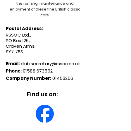
the running, maintenance and
enjoyment of these fine British classic
cars.
Postal Address:
RSSOC Ltd.,
PO Box 126,
Craven Arms,
SY7 7BS
Email:
club.secretary@rssoc.co.uk
Phone:
01588 673592
Company Number:
01456256
Find us on: