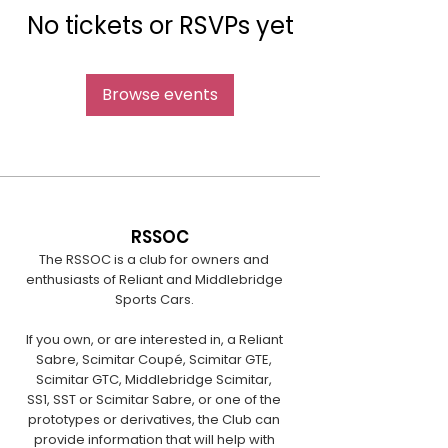
No tickets or RSVPs yet
Browse events
RSSOC
The RSSOC is a club for owners and
enthusiasts of Reliant and Middlebridge
Sports Cars.
If you own, or are interested in, a Reliant
Sabre, Scimitar Coupé, Scimitar GTE,
Scimitar GTC, Middlebridge Scimitar,
SS1, SST or Scimitar Sabre, or one of the
prototypes or derivatives, the Club can
provide information that will help with