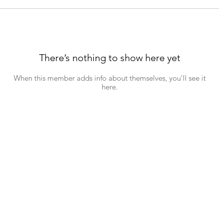
There’s nothing to show here yet
When this member adds info about themselves, you’ll see it
here.