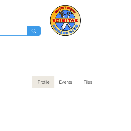
Membership
Ev
Forum
News
Log In
Profile
Events
Files