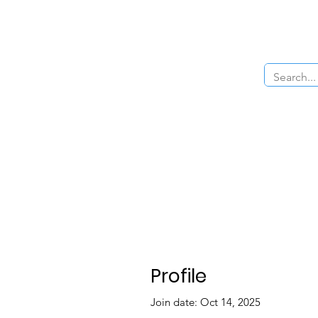
Home
About Us
The Cars
Menu
Profile
Join date: Oct 14, 2025