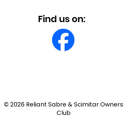
Find us on:
© 2026 Reliant Sabre & Scimitar Owners
Club