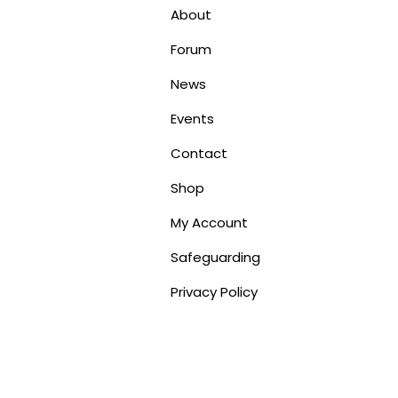
About
Forum
News
Events
Contact
Shop
My Account
Safeguarding
Privacy Policy