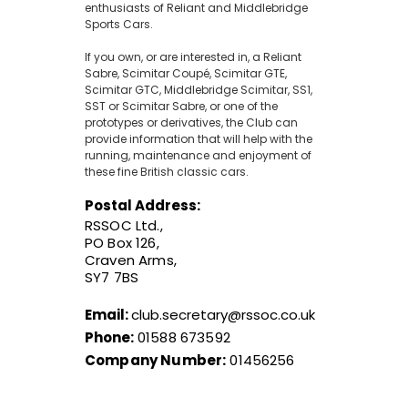
enthusiasts of Reliant and Middlebridge
Sports Cars.
If you own, or are interested in, a Reliant
Sabre, Scimitar Coupé, Scimitar GTE,
Scimitar GTC, Middlebridge Scimitar, SS1,
SST or Scimitar Sabre, or one of the
prototypes or derivatives, the Club can
provide information that will help with the
running, maintenance and enjoyment of
these fine British classic cars.
Postal Address:
RSSOC Ltd.,
PO Box 126,
Craven Arms,
SY7 7BS
Email:
club.secretary@rssoc.co.uk
Phone:
01588 673592
Company Number:
01456256