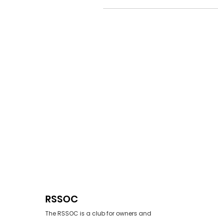
RSSOC
The RSSOC is a club for owners and