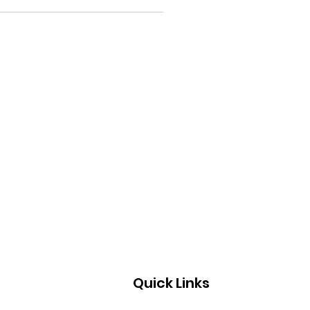
Quick Links