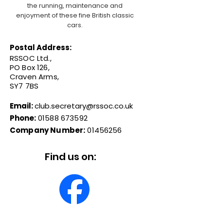
the running, maintenance and
enjoyment of these fine British classic
cars.
Postal Address:
RSSOC Ltd.,
PO Box 126,
Craven Arms,
SY7 7BS
Email:
club.secretary@rssoc.co.uk
Phone:
01588 673592
Company Number:
01456256
Find us on: