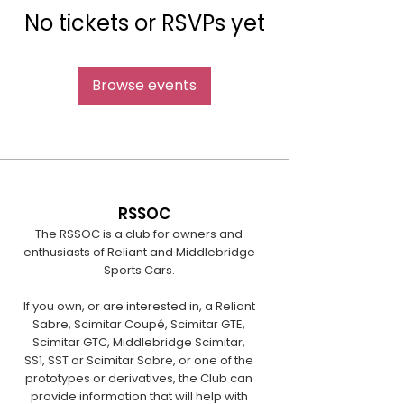
No tickets or RSVPs yet
Browse events
RSSOC
The RSSOC is a club for owners and
enthusiasts of Reliant and Middlebridge
Sports Cars.
If you own, or are interested in, a Reliant
Sabre, Scimitar Coupé, Scimitar GTE,
Scimitar GTC, Middlebridge Scimitar,
SS1, SST or Scimitar Sabre, or one of the
prototypes or derivatives, the Club can
provide information that will help with