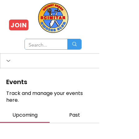
JOIN
Events
Track and manage your events
here.
Upcoming
Past