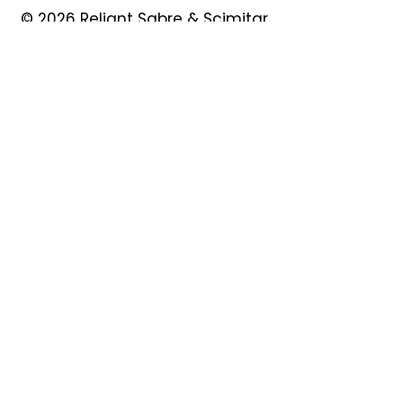
© 2026 Reliant Sabre & Scimitar
Owners Club
Quick Links
About
Forum
News
Events
Contact
Shop
My Account
Safeguarding
Privacy Policy