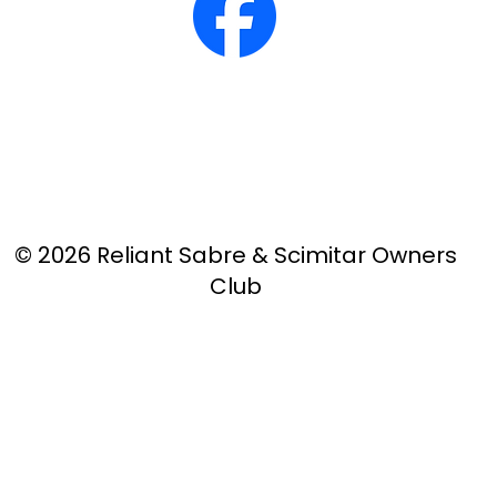
© 2026 Reliant Sabre & Scimitar Owners
Club