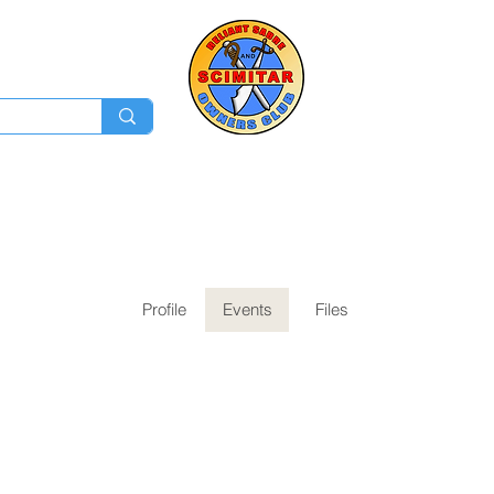
Membership
Ev
Forum
News
Log In
Profile
Events
Files