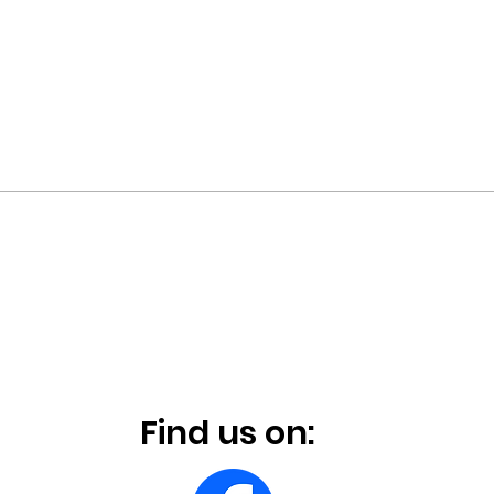
Find us on: