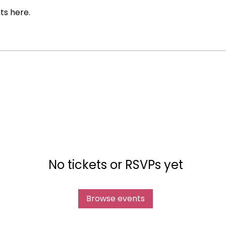
ts here.
No tickets or RSVPs yet
Browse events