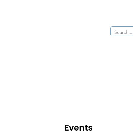
Home
About Us
The Cars
Menu
Events