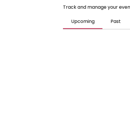
Track and manage your even
Upcoming
Past