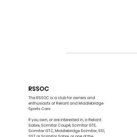
RSSOC
The RSSOC is a club for owners and
enthusiasts of Reliant and Middlebridge
Sports Cars.
If you own, or are interested in, a Reliant
Sabre, Scimitar Coupé, Scimitar GTE,
Scimitar GTC, Middlebridge Scimitar, SS1,
SST or Scimitar Sabre, or one of the