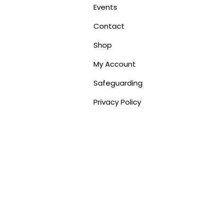
Events
Contact
Shop
My Account
Safeguarding
Privacy Policy