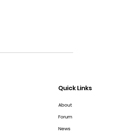
Quick Links
About
Forum
News