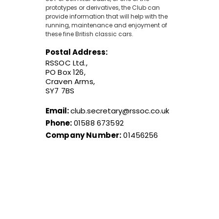
prototypes or derivatives, the Club can
provide information that will help with the
running, maintenance and enjoyment of
these fine British classic cars.
Postal Address:
RSSOC Ltd.,
PO Box 126,
Craven Arms,
SY7 7BS
Email:
club.secretary@rssoc.co.uk
Phone:
01588 673592
Company Number:
01456256