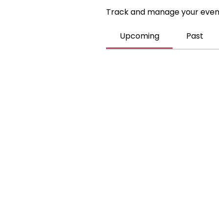
Track and manage your even
Upcoming
Past