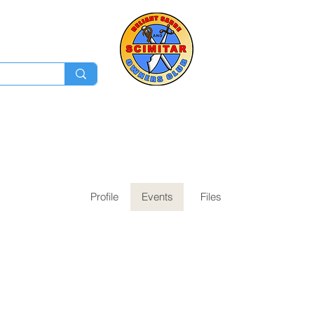
Membership
Ev
Forum
News
Log In
Profile
Events
Files