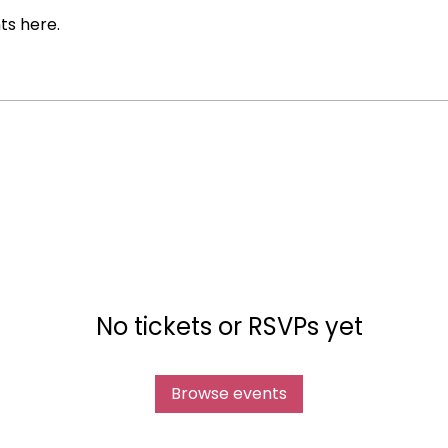
ts here.
No tickets or RSVPs yet
Browse events