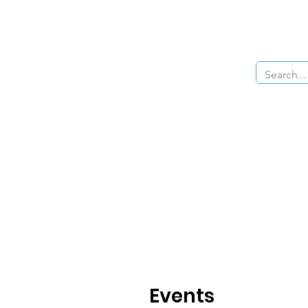
Home
About Us
The Cars
Menu
Events