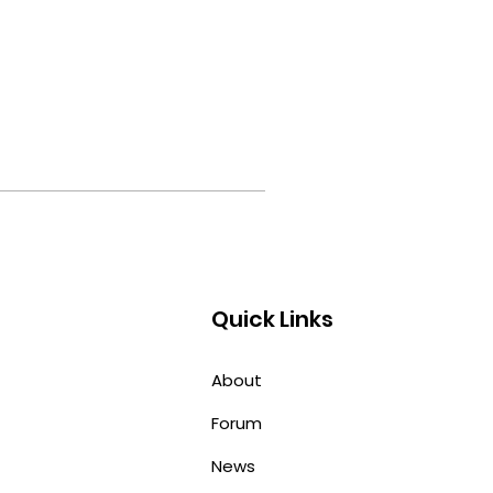
Quick Links
About
Forum
News