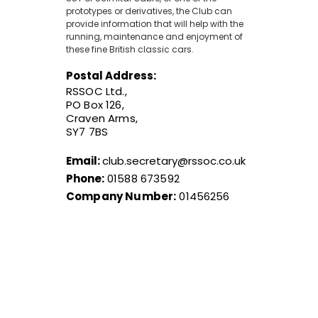
prototypes or derivatives, the Club can
provide information that will help with the
running, maintenance and enjoyment of
these fine British classic cars.
Postal Address:
RSSOC Ltd.,
PO Box 126,
Craven Arms,
SY7 7BS
Email:
club.secretary@rssoc.co.uk
Phone:
01588 673592
Company Number:
01456256