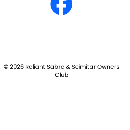
© 2026 Reliant Sabre & Scimitar Owners
Club