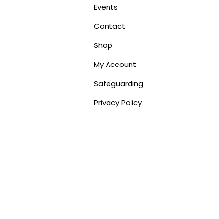
Events
Contact
Shop
My Account
Safeguarding
Privacy Policy