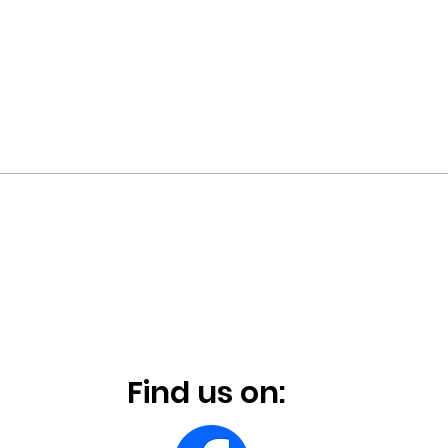
Find us on: