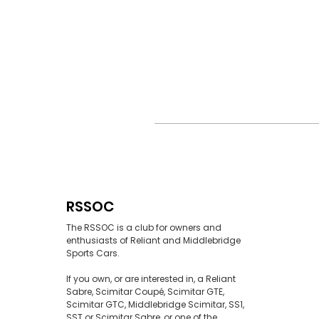
RSSOC
The RSSOC is a club for owners and
enthusiasts of Reliant and Middlebridge
Sports Cars.
If you own, or are interested in, a Reliant
Sabre, Scimitar Coupé, Scimitar GTE,
Scimitar GTC, Middlebridge Scimitar, SS1,
SST or Scimitar Sabre, or one of the