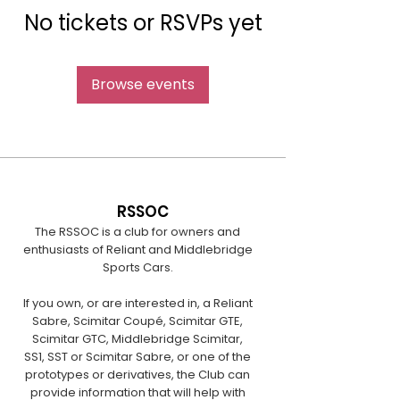
No tickets or RSVPs yet
Browse events
RSSOC
The RSSOC is a club for owners and
enthusiasts of Reliant and Middlebridge
Sports Cars.
If you own, or are interested in, a Reliant
Sabre, Scimitar Coupé, Scimitar GTE,
Scimitar GTC, Middlebridge Scimitar,
SS1, SST or Scimitar Sabre, or one of the
prototypes or derivatives, the Club can
provide information that will help with