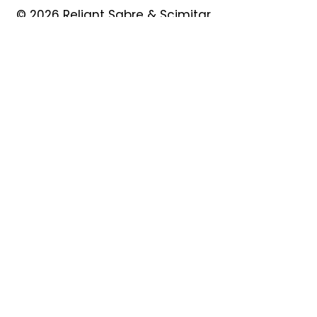
© 2026 Reliant Sabre & Scimitar
Owners Club
Quick Links
About
Forum
News
Events
Contact
Shop
My Account
Safeguarding
Privacy Policy