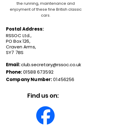
the running, maintenance and
enjoyment of these fine British classic
cars.
Postal Address:
RSSOC Ltd.,
PO Box 126,
Craven Arms,
SY7 7BS
Email:
club.secretary@rssoc.co.uk
Phone:
01588 673592
Company Number:
01456256
Find us on: