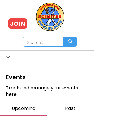
JOIN
Events
Track and manage your events
here.
Upcoming
Past