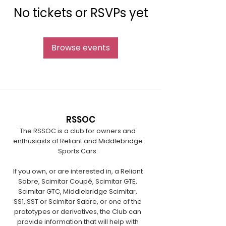
No tickets or RSVPs yet
Browse events
RSSOC
The RSSOC is a club for owners and
enthusiasts of Reliant and Middlebridge
Sports Cars.
If you own, or are interested in, a Reliant
Sabre, Scimitar Coupé, Scimitar GTE,
Scimitar GTC, Middlebridge Scimitar,
SS1, SST or Scimitar Sabre, or one of the
prototypes or derivatives, the Club can
provide information that will help with