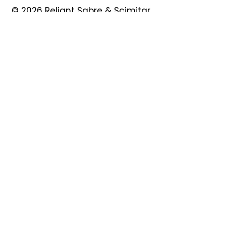
© 2026 Reliant Sabre & Scimitar
Owners Club
Quick Links
About
Forum
News
Events
Contact
Shop
My Account
Safeguarding
Privacy Policy