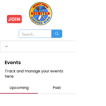
JOIN
Events
Track and manage your events
here.
Upcoming
Past