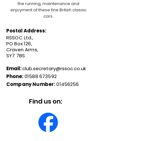
the running, maintenance and
enjoyment of these fine British classic
cars.
Postal Address:
RSSOC Ltd.,
PO Box 126,
Craven Arms,
SY7 7BS
Email:
club.secretary@rssoc.co.uk
Phone:
01588 673592
Company Number:
01456256
Find us on: