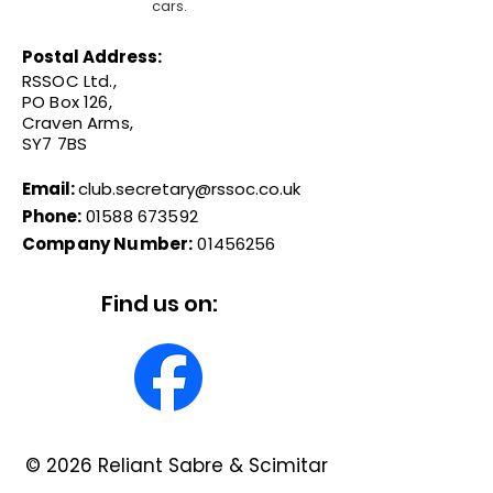
cars.
Postal Address:
RSSOC Ltd.,
PO Box 126,
Craven Arms,
SY7 7BS
Email:
club.secretary@rssoc.co.uk
Phone:
01588 673592
Company Number:
01456256
Find us on:
© 2026 Reliant Sabre & Scimitar
Owners Club