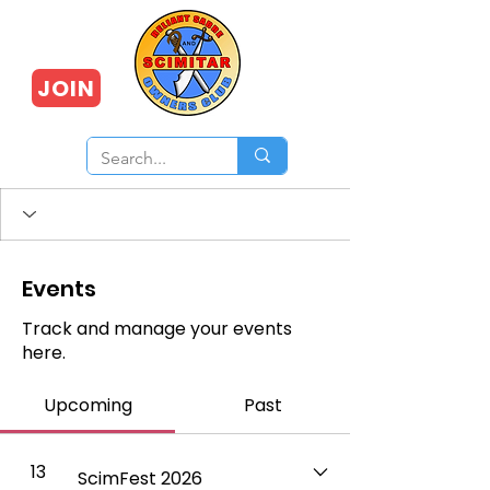
JOIN
Events
Track and manage your events
here.
Upcoming
Past
13
ScimFest 2026