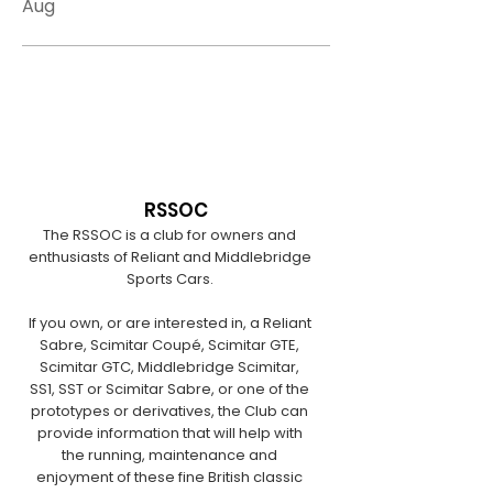
Aug
RSSOC
The RSSOC is a club for owners and
enthusiasts of Reliant and Middlebridge
Sports Cars.
If you own, or are interested in, a Reliant
Sabre, Scimitar Coupé, Scimitar GTE,
Scimitar GTC, Middlebridge Scimitar,
SS1, SST or Scimitar Sabre, or one of the
prototypes or derivatives, the Club can
provide information that will help with
the running, maintenance and
enjoyment of these fine British classic