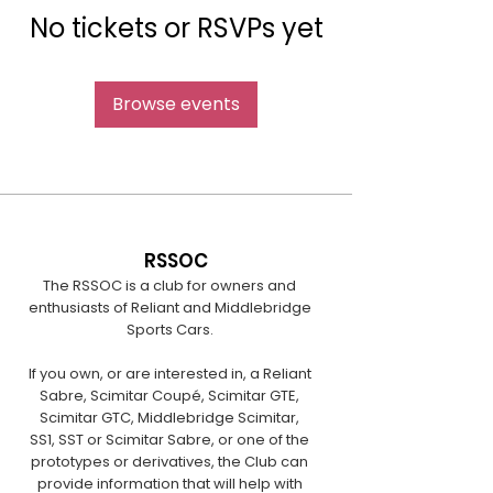
No tickets or RSVPs yet
Browse events
RSSOC
The RSSOC is a club for owners and
enthusiasts of Reliant and Middlebridge
Sports Cars.
If you own, or are interested in, a Reliant
Sabre, Scimitar Coupé, Scimitar GTE,
Scimitar GTC, Middlebridge Scimitar,
SS1, SST or Scimitar Sabre, or one of the
prototypes or derivatives, the Club can
provide information that will help with