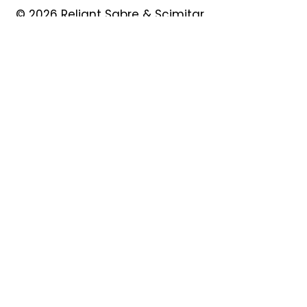
© 2026 Reliant Sabre & Scimitar
Owners Club
Quick Links
About
Forum
News
Events
Contact
Shop
My Account
Safeguarding
Privacy Policy