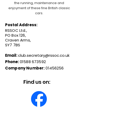
the running, maintenance and
enjoyment of these fine British classic
cars.
Postal Address:
RSSOC Ltd.,
PO Box 126,
Craven Arms,
SY7 7BS
Email:
club.secretary@rssoc.co.uk
Phone:
01588 673592
Company Number:
01456256
Find us on: