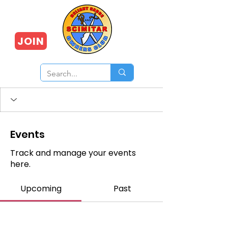
JOIN
Events
Track and manage your events
here.
Upcoming
Past