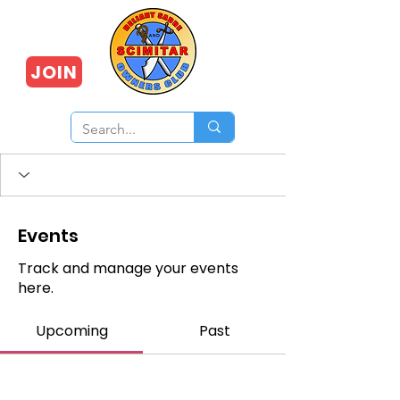
JOIN
Events
Track and manage your events
here.
Upcoming
Past