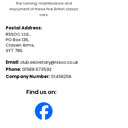
the running, maintenance and
enjoyment of these fine British classic
cars.
Postal Address:
RSSOC Ltd.,
PO Box 126,
Craven Arms,
SY7 7BS
Email:
club.secretary@rssoc.co.uk
Phone:
01588 673592
Company Number:
01456256
Find us on: