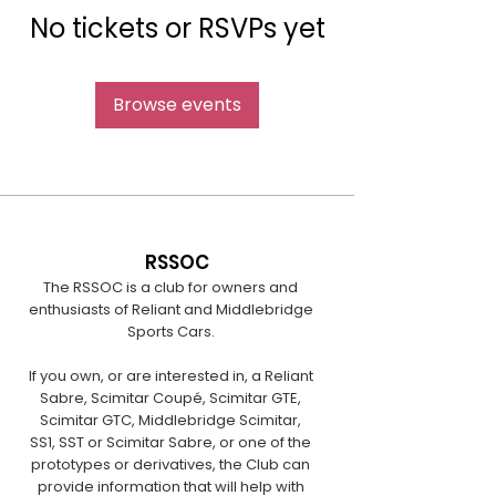
No tickets or RSVPs yet
Browse events
RSSOC
The RSSOC is a club for owners and
enthusiasts of Reliant and Middlebridge
Sports Cars.
If you own, or are interested in, a Reliant
Sabre, Scimitar Coupé, Scimitar GTE,
Scimitar GTC, Middlebridge Scimitar,
SS1, SST or Scimitar Sabre, or one of the
prototypes or derivatives, the Club can
provide information that will help with