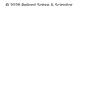
© 2026 Reliant Sabre & Scimitar
Owners Club
Quick Links
About
Forum
News
Events
Contact
Shop
My Account
Safeguarding
Privacy Policy