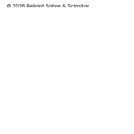
© 2026 Reliant Sabre & Scimitar
Owners Club
Quick Links
About
Forum
News
Events
Contact
Shop
My Account
Safeguarding
Privacy Policy