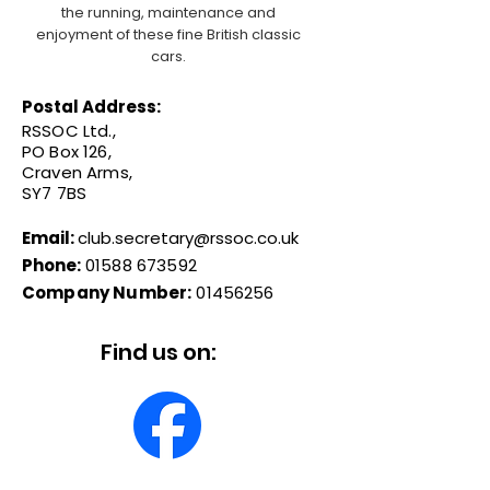
the running, maintenance and
enjoyment of these fine British classic
cars.
Postal Address:
RSSOC Ltd.,
PO Box 126,
Craven Arms,
SY7 7BS
Email:
club.secretary@rssoc.co.uk
Phone:
01588 673592
Company Number:
01456256
Find us on: