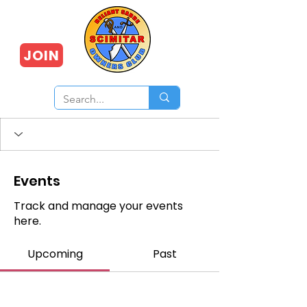
JOIN
Events
Track and manage your events
here.
Upcoming
Past