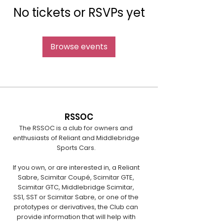
No tickets or RSVPs yet
Browse events
RSSOC
The RSSOC is a club for owners and
enthusiasts of Reliant and Middlebridge
Sports Cars.
If you own, or are interested in, a Reliant
Sabre, Scimitar Coupé, Scimitar GTE,
Scimitar GTC, Middlebridge Scimitar,
SS1, SST or Scimitar Sabre, or one of the
prototypes or derivatives, the Club can
provide information that will help with