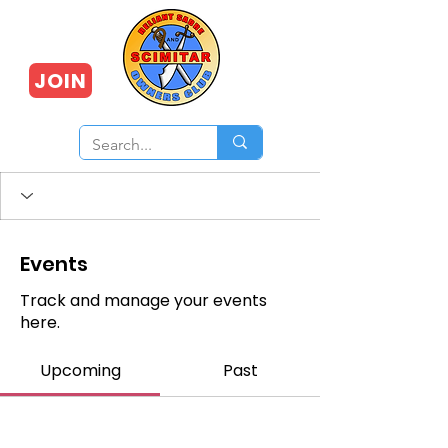
JOIN
Events
Track and manage your events
here.
Upcoming
Past