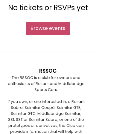
No tickets or RSVPs yet
Browse events
RSSOC
The RSSOC is a club for owners and
enthusiasts of Reliant and Middlebridge
Sports Cars.
If you own, or are interested in, a Reliant
Sabre, Scimitar Coupé, Scimitar GTE,
Scimitar GTC, Middlebridge Scimitar,
SS1, SST or Scimitar Sabre, or one of the
prototypes or derivatives, the Club can
provide information that will help with