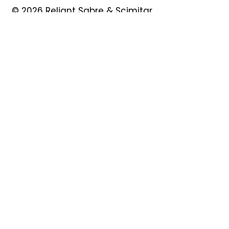
© 2026 Reliant Sabre & Scimitar
Owners Club
Quick Links
About
Forum
News
Events
Contact
Shop
My Account
Safeguarding
Privacy Policy