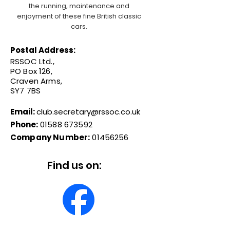
the running, maintenance and
enjoyment of these fine British classic
cars.
Postal Address:
RSSOC Ltd.,
PO Box 126,
Craven Arms,
SY7 7BS
Email:
club.secretary@rssoc.co.uk
Phone:
01588 673592
Company Number:
01456256
Find us on: