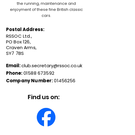
the running, maintenance and
enjoyment of these fine British classic
cars.
Postal Address:
RSSOC Ltd.,
PO Box 126,
Craven Arms,
SY7 7BS
Email:
club.secretary@rssoc.co.uk
Phone:
01588 673592
Company Number:
01456256
Find us on: