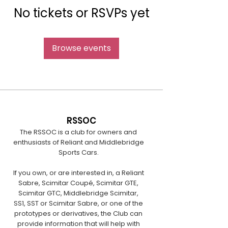
No tickets or RSVPs yet
Browse events
RSSOC
The RSSOC is a club for owners and
enthusiasts of Reliant and Middlebridge
Sports Cars.
If you own, or are interested in, a Reliant
Sabre, Scimitar Coupé, Scimitar GTE,
Scimitar GTC, Middlebridge Scimitar,
SS1, SST or Scimitar Sabre, or one of the
prototypes or derivatives, the Club can
provide information that will help with