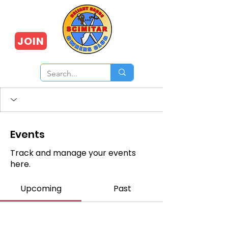
JOIN
Events
Track and manage your events
here.
Upcoming
Past