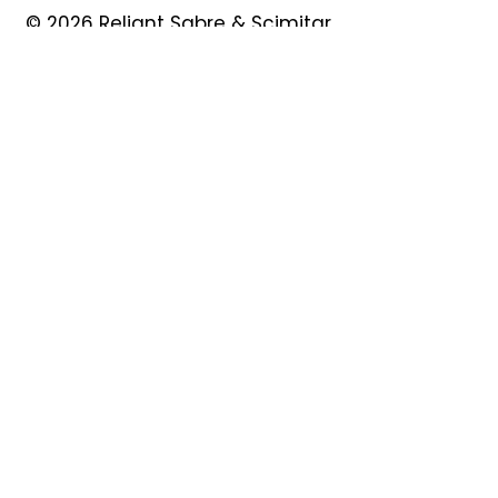
© 2026 Reliant Sabre & Scimitar
Owners Club
Quick Links
About
Forum
News
Events
Contact
Shop
My Account
Safeguarding
Privacy Policy