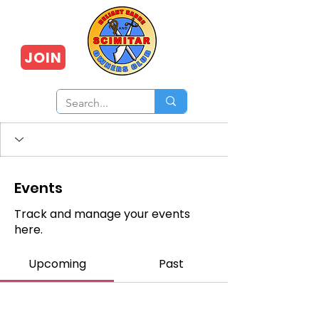
JOIN
Events
Track and manage your events
here.
Upcoming
Past