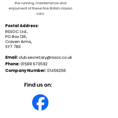
the running, maintenance and
enjoyment of these fine British classic
cars.
Postal Address:
RSSOC Ltd.,
PO Box 126,
Craven Arms,
SY7 7BS
Email:
club.secretary@rssoc.co.uk
Phone:
01588 673592
Company Number:
01456256
Find us on: