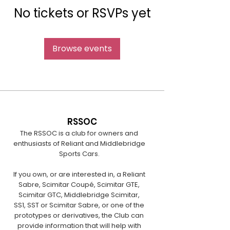
No tickets or RSVPs yet
Browse events
RSSOC
The RSSOC is a club for owners and
enthusiasts of Reliant and Middlebridge
Sports Cars.
If you own, or are interested in, a Reliant
Sabre, Scimitar Coupé, Scimitar GTE,
Scimitar GTC, Middlebridge Scimitar,
SS1, SST or Scimitar Sabre, or one of the
prototypes or derivatives, the Club can
provide information that will help with