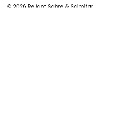
© 2026 Reliant Sabre & Scimitar
Owners Club
Quick Links
About
Forum
News
Events
Contact
Shop
My Account
Safeguarding
Privacy Policy