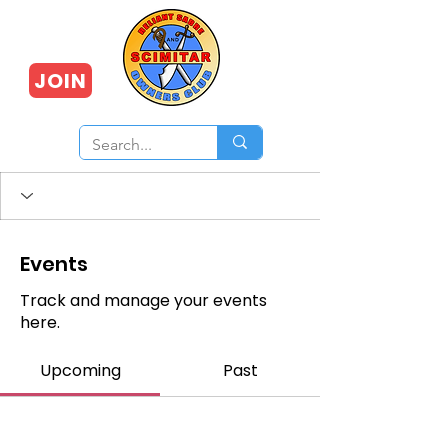
JOIN
Events
Track and manage your events
here.
Upcoming
Past