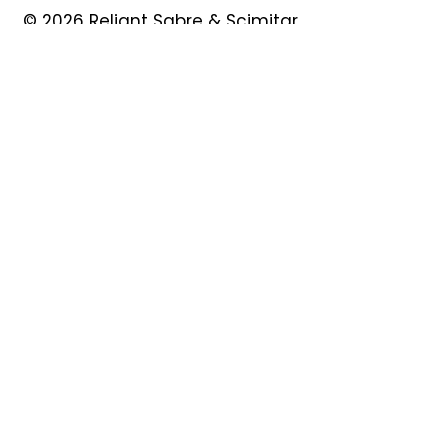
© 2026 Reliant Sabre & Scimitar
Owners Club
Quick Links
About
Forum
News
Events
Contact
Shop
My Account
Safeguarding
Privacy Policy