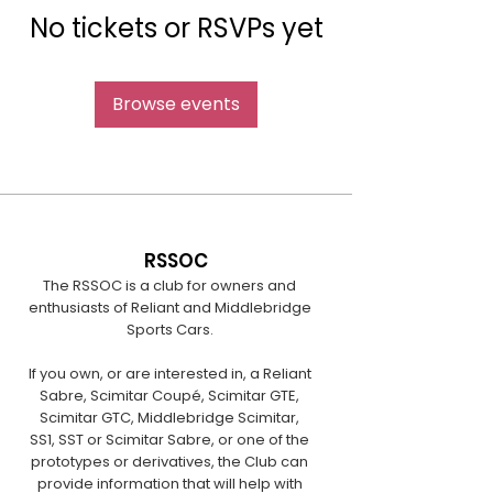
No tickets or RSVPs yet
Browse events
RSSOC
The RSSOC is a club for owners and
enthusiasts of Reliant and Middlebridge
Sports Cars.
If you own, or are interested in, a Reliant
Sabre, Scimitar Coupé, Scimitar GTE,
Scimitar GTC, Middlebridge Scimitar,
SS1, SST or Scimitar Sabre, or one of the
prototypes or derivatives, the Club can
provide information that will help with