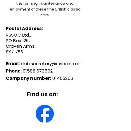
the running, maintenance and
enjoyment of these fine British classic
cars.
Postal Address:
RSSOC Ltd.,
PO Box 126,
Craven Arms,
SY7 7BS
Email:
club.secretary@rssoc.co.uk
Phone:
01588 673592
Company Number:
01456256
Find us on: