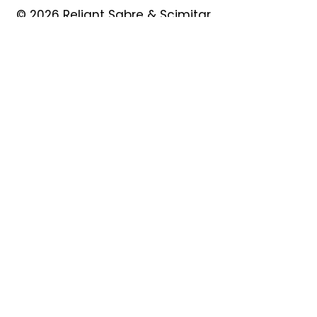
© 2026 Reliant Sabre & Scimitar
Owners Club
Quick Links
About
Forum
News
Events
Contact
Shop
My Account
Safeguarding
Privacy Policy