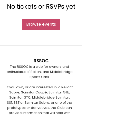
No tickets or RSVPs yet
Browse events
RSSOC
The RSSOC is a club for owners and
enthusiasts of Reliant and Middlebridge
Sports Cars.
If you own, or are interested in, a Reliant
Sabre, Scimitar Coupé, Scimitar GTE,
Scimitar GTC, Middlebridge Scimitar,
SS1, SST or Scimitar Sabre, or one of the
prototypes or derivatives, the Club can
provide information that will help with