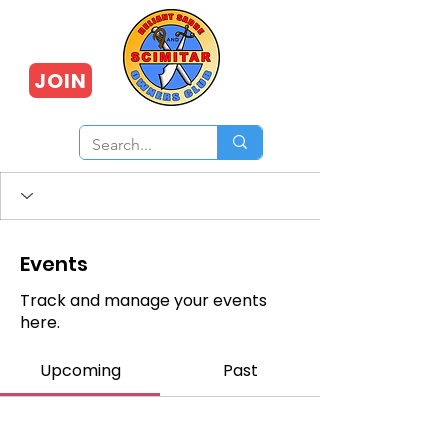
JOIN
Events
Track and manage your events
here.
Upcoming
Past