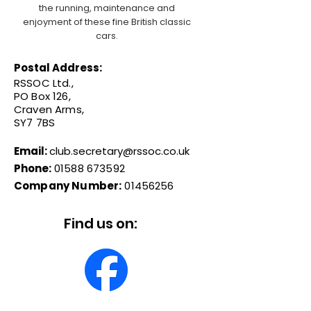
the running, maintenance and
enjoyment of these fine British classic
cars.
Postal Address:
RSSOC Ltd.,
PO Box 126,
Craven Arms,
SY7 7BS
Email:
club.secretary@rssoc.co.uk
Phone:
01588 673592
Company Number:
01456256
Find us on: