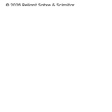
© 2026 Reliant Sabre & Scimitar
Owners Club
Quick Links
About
Forum
News
Events
Contact
Shop
My Account
Safeguarding
Privacy Policy