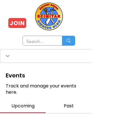
JOIN
Events
Track and manage your events
here.
Upcoming
Past