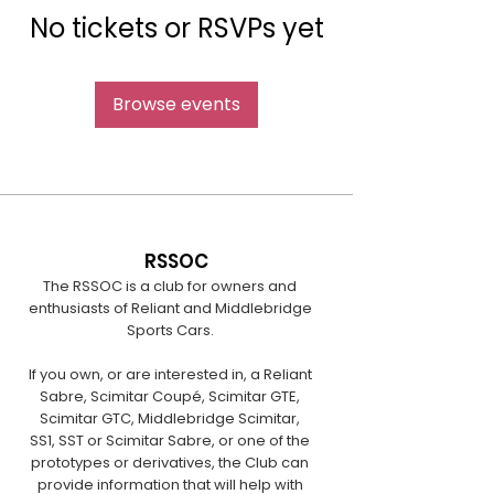
No tickets or RSVPs yet
Browse events
RSSOC
The RSSOC is a club for owners and
enthusiasts of Reliant and Middlebridge
Sports Cars.
If you own, or are interested in, a Reliant
Sabre, Scimitar Coupé, Scimitar GTE,
Scimitar GTC, Middlebridge Scimitar,
SS1, SST or Scimitar Sabre, or one of the
prototypes or derivatives, the Club can
provide information that will help with