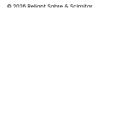
© 2026 Reliant Sabre & Scimitar
Owners Club
Quick Links
About
Forum
News
Events
Contact
Shop
My Account
Safeguarding
Privacy Policy