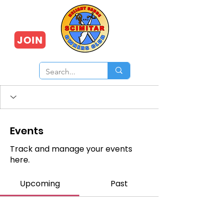
JOIN
Events
Track and manage your events
here.
Upcoming
Past