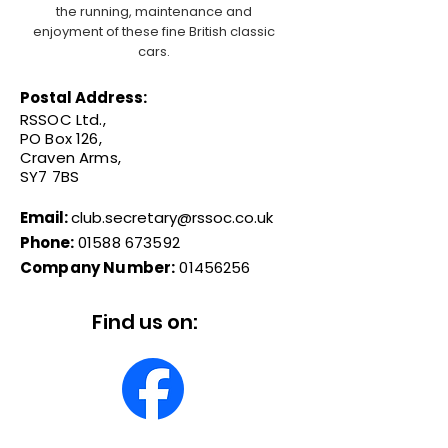
the running, maintenance and
enjoyment of these fine British classic
cars.
Postal Address:
RSSOC Ltd.,
PO Box 126,
Craven Arms,
SY7 7BS
Email:
club.secretary@rssoc.co.uk
Phone:
01588 673592
Company Number:
01456256
Find us on: