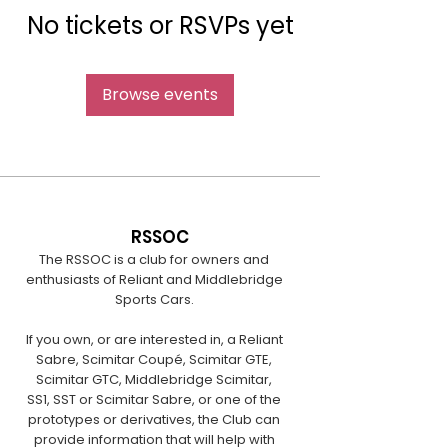
No tickets or RSVPs yet
Browse events
RSSOC
The RSSOC is a club for owners and
enthusiasts of Reliant and Middlebridge
Sports Cars.
If you own, or are interested in, a Reliant
Sabre, Scimitar Coupé, Scimitar GTE,
Scimitar GTC, Middlebridge Scimitar,
SS1, SST or Scimitar Sabre, or one of the
prototypes or derivatives, the Club can
provide information that will help with