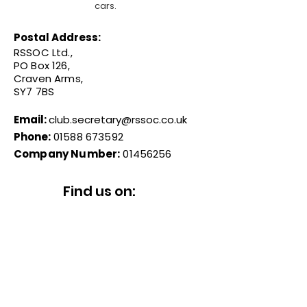
cars.
Postal Address:
RSSOC Ltd.,
PO Box 126,
Craven Arms,
SY7 7BS
Email:
club.secretary@rssoc.co.uk
Phone:
01588 673592
Company Number:
01456256
Find us on:
© 2026 Reliant Sabre & Scimitar