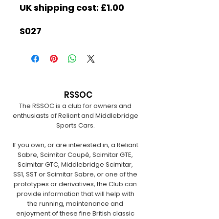
UK shipping cost: £1.00
S027
RSSOC
The RSSOC is a club for owners and
enthusiasts of Reliant and Middlebridge
Sports Cars.
If you own, or are interested in, a Reliant
Sabre, Scimitar Coupé, Scimitar GTE,
Scimitar GTC, Middlebridge Scimitar,
SS1, SST or Scimitar Sabre, or one of the
prototypes or derivatives, the Club can
provide information that will help with
the running, maintenance and
enjoyment of these fine British classic