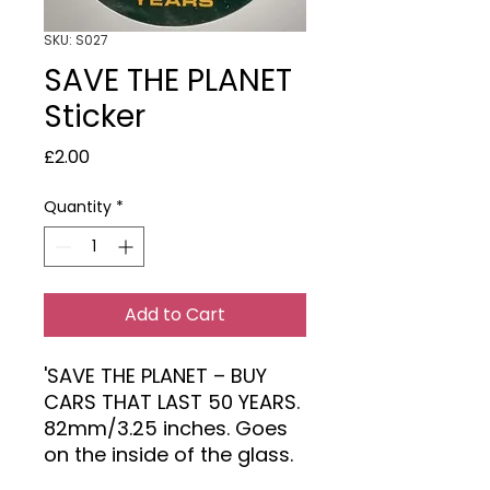
SKU: S027
SAVE THE PLANET
Sticker
Price
£2.00
Quantity
*
Add to Cart
'SAVE THE PLANET – BUY
CARS THAT LAST 50 YEARS.
82mm/3.25 inches. Goes
on the inside of the glass.