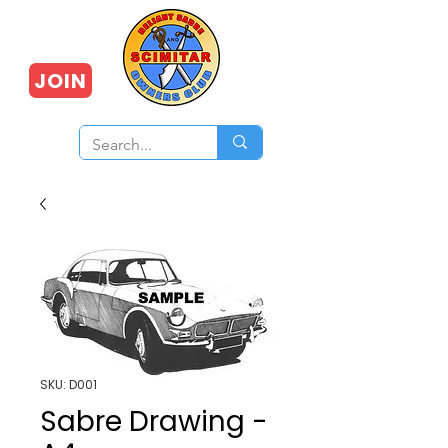
JOIN
SKU: D001
Sabre Drawing -