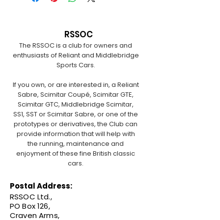
RSSOC
The RSSOC is a club for owners and
enthusiasts of Reliant and Middlebridge
Sports Cars.
If you own, or are interested in, a Reliant
Sabre, Scimitar Coupé, Scimitar GTE,
Scimitar GTC, Middlebridge Scimitar,
SS1, SST or Scimitar Sabre, or one of the
prototypes or derivatives, the Club can
provide information that will help with
the running, maintenance and
enjoyment of these fine British classic
cars.
Postal Address:
RSSOC Ltd.,
PO Box 126,
Craven Arms,