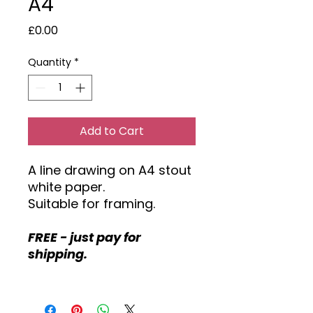
A4
Price
£0.00
Quantity
*
Add to Cart
A line drawing on A4 stout
white paper.
Suitable for framing.
FREE - just pay for
shipping.