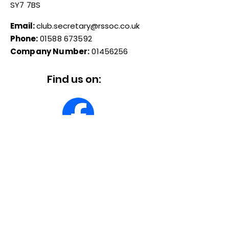
SY7 7BS
Email:
club.secretary@rssoc.co.uk
Phone:
01588 673592
Company Number:
01456256
Find us on:
© 2026 Reliant Sabre & Scimitar
Owners Club
Quick Links
About
Forum