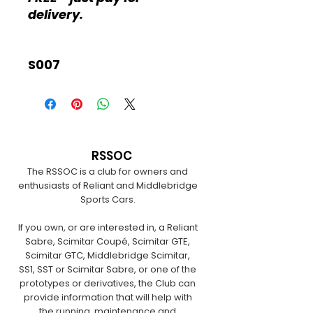
delivery.
S007
RSSOC
The RSSOC is a club for owners and
enthusiasts of Reliant and Middlebridge
Sports Cars.
If you own, or are interested in, a Reliant
Sabre, Scimitar Coupé, Scimitar GTE,
Scimitar GTC, Middlebridge Scimitar,
SS1, SST or Scimitar Sabre, or one of the
prototypes or derivatives, the Club can
provide information that will help with
the running, maintenance and