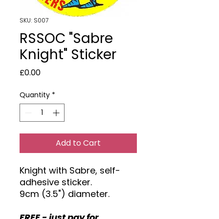
SKU: S007
RSSOC "Sabre
Knight" Sticker
Price
£0.00
Quantity
*
Add to Cart
Knight with Sabre, self-
adhesive sticker.
9cm (3.5") diameter.
FREE - just pay for