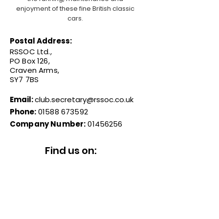
enjoyment of these fine British classic
cars.
Postal Address:
RSSOC Ltd.,
PO Box 126,
Craven Arms,
SY7 7BS
Email:
club.secretary@rssoc.co.uk
Phone:
01588 673592
Company Number:
01456256
Find us on: