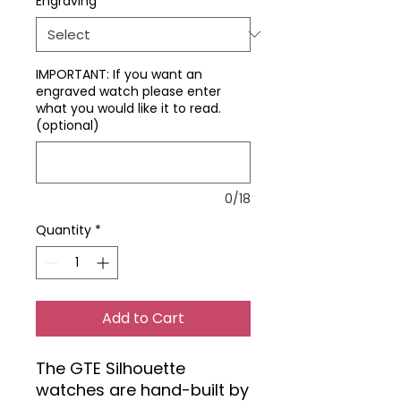
Engraving
*
IMPORTANT: If you want an
engraved watch please enter
what you would like it to read.
(optional)
0/18
Quantity
*
Add to Cart
The GTE Silhouette
watches are hand-built by