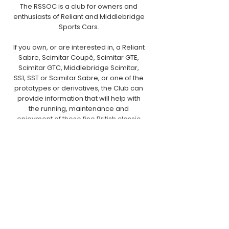
The RSSOC is a club for owners and
enthusiasts of Reliant and Middlebridge
Sports Cars.
If you own, or are interested in, a Reliant
Sabre, Scimitar Coupé, Scimitar GTE,
Scimitar GTC, Middlebridge Scimitar,
SS1, SST or Scimitar Sabre, or one of the
prototypes or derivatives, the Club can
provide information that will help with
the running, maintenance and
enjoyment of these fine British classic
cars.
Postal Address:
RSSOC Ltd.,
PO Box 126,
Craven Arms,
SY7 7BS
Email:
club.secretary@rssoc.co.uk
Phone:
01588 673592