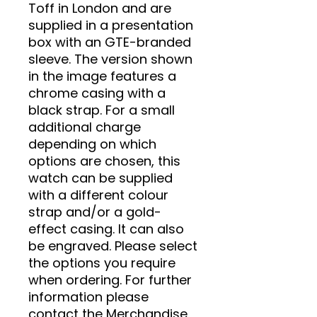
Toff in London and are
supplied in a presentation
box with an GTE-branded
sleeve. The version shown
in the image features a
chrome casing with a
black strap. For a small
additional charge
depending on which
options are chosen, this
watch can be supplied
with a different colour
strap and/or a gold-
effect casing. It can also
be engraved. Please select
the options you require
when ordering. For further
information please
contact the Merchandise