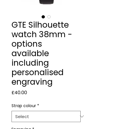
GTE Silhouette
watch 38mm -
options
available
including
personalised
engraving
Price
£40.00
Strap colour
*