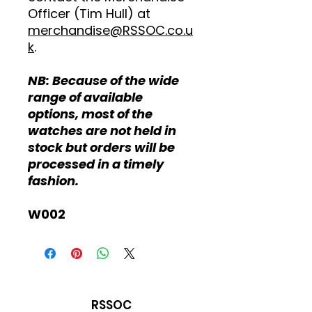
Officer (Tim Hull) at
merchandise@RSSOC.co.u
k
.
NB: Because of the wide
range of available
options, most of the
watches are not held in
stock but orders will be
processed in a timely
fashion.
W002
RSSOC