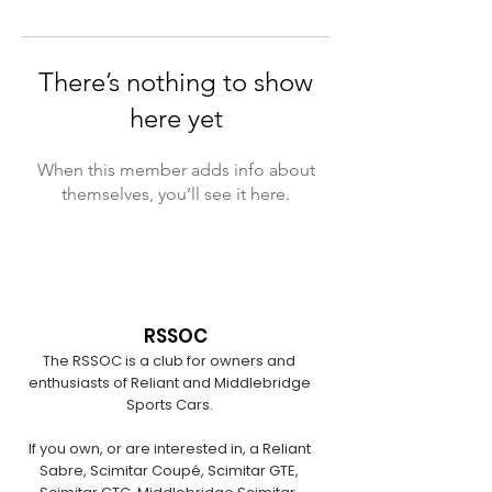
There’s nothing to show
here yet
When this member adds info about
themselves, you’ll see it here.
RSSOC
The RSSOC is a club for owners and
enthusiasts of Reliant and Middlebridge
Sports Cars.
If you own, or are interested in, a Reliant
Sabre, Scimitar Coupé, Scimitar GTE,