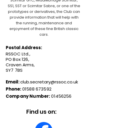
Scimitar GTC, Middlebridge Scimitar,
SS1, SST or Scimitar Sabre, or one of the
prototypes or derivatives, the Club can
provide information that will help with
the running, maintenance and
enjoyment of these fine British classic
cars.
Postal Address:
RSSOC Ltd.,
PO Box 126,
Craven Arms,
SY7 7BS
Email:
club.secretary@rssoc.co.uk
Phone:
01588 673592
Company Number:
01456256
Find us on: