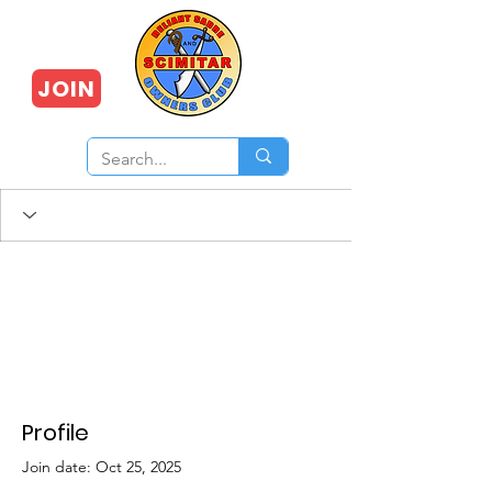
JOIN
Profile
Join date: Oct 25, 2025