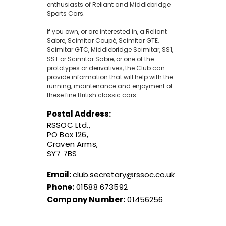
enthusiasts of Reliant and Middlebridge
Sports Cars.
If you own, or are interested in, a Reliant
Sabre, Scimitar Coupé, Scimitar GTE,
Scimitar GTC, Middlebridge Scimitar, SS1,
SST or Scimitar Sabre, or one of the
prototypes or derivatives, the Club can
provide information that will help with the
running, maintenance and enjoyment of
these fine British classic cars.
Postal Address:
RSSOC Ltd.,
PO Box 126,
Craven Arms,
SY7 7BS
Email:
club.secretary@rssoc.co.uk
Phone:
01588 673592
Company Number:
01456256