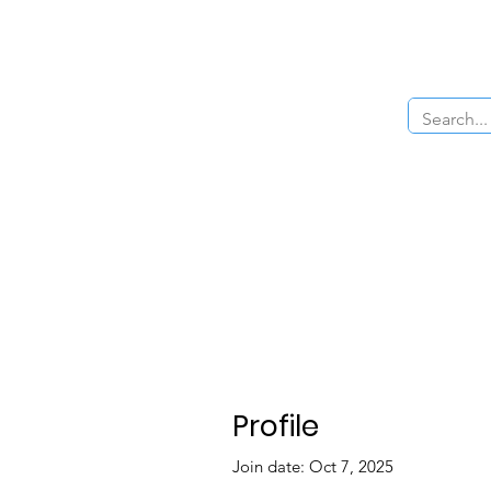
Home
About Us
The Cars
Menu
Profile
Join date: Oct 7, 2025