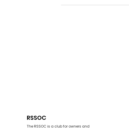
RSSOC
The RSSOC is a club for owners and