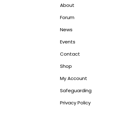
About
Forum
News
Events
Contact
Shop
My Account
Safeguarding
Privacy Policy