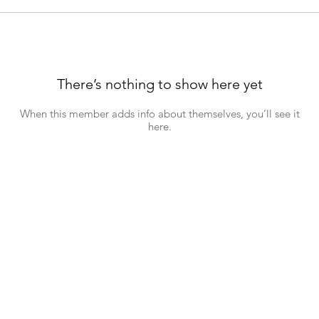
There’s nothing to show here yet
When this member adds info about themselves, you’ll see it
here.