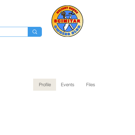
Membership
Ev
Forum
News
Log In
Profile
Events
Files