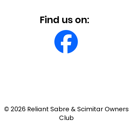
Find us on:
© 2026 Reliant Sabre & Scimitar Owners
Club