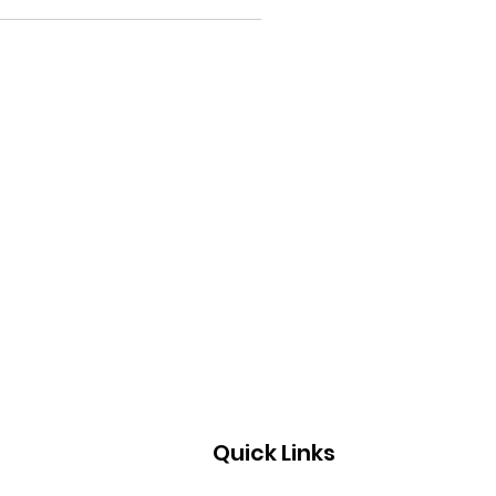
Quick Links