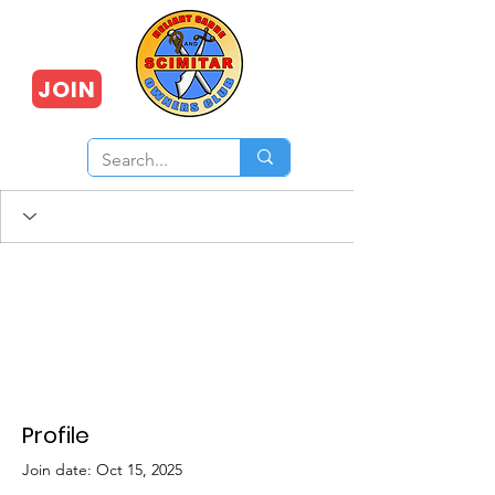
JOIN
Profile
Join date: Oct 15, 2025