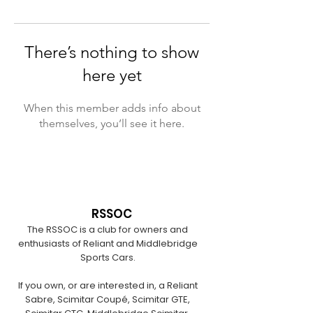
There’s nothing to show
here yet
When this member adds info about
themselves, you’ll see it here.
RSSOC
The RSSOC is a club for owners and
enthusiasts of Reliant and Middlebridge
Sports Cars.
If you own, or are interested in, a Reliant
Sabre, Scimitar Coupé, Scimitar GTE,