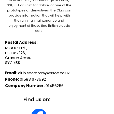
Scimitar GTC, Middlebridge Scimitar,
SS1, SST or Scimitar Sabre, or one of the
prototypes or derivatives, the Club can
provide information that will help with
the running, maintenance and
enjoyment of these fine British classic
cars.
Postal Address:
RSSOC Ltd.,
PO Box 126,
Craven Arms,
SY7 7BS
Email:
club.secretary@rssoc.co.uk
Phone:
01588 673592
Company Number:
01456256
Find us on: