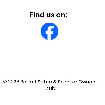
Find us on:
© 2026 Reliant Sabre & Scimitar Owners
Club