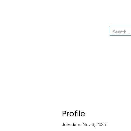
Home
About Us
The Cars
Menu
Profile
Join date: Nov 3, 2025