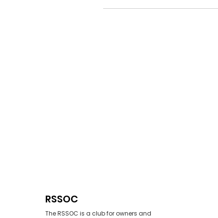
RSSOC
The RSSOC is a club for owners and