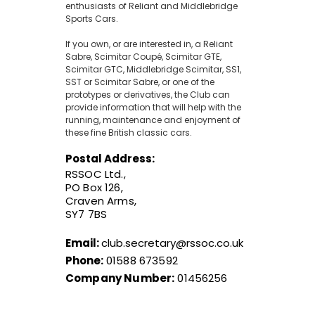
enthusiasts of Reliant and Middlebridge
Sports Cars.
If you own, or are interested in, a Reliant
Sabre, Scimitar Coupé, Scimitar GTE,
Scimitar GTC, Middlebridge Scimitar, SS1,
SST or Scimitar Sabre, or one of the
prototypes or derivatives, the Club can
provide information that will help with the
running, maintenance and enjoyment of
these fine British classic cars.
Postal Address:
RSSOC Ltd.,
PO Box 126,
Craven Arms,
SY7 7BS
Email:
club.secretary@rssoc.co.uk
Phone:
01588 673592
Company Number:
01456256