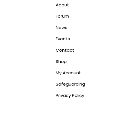
About
Forum
News
Events
Contact
Shop
My Account
Safeguarding
Privacy Policy