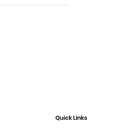
Quick Links