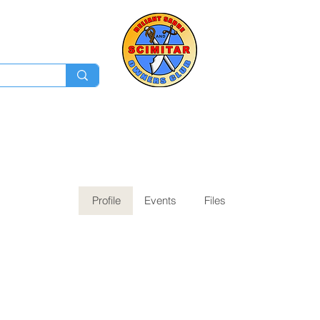
Membership
Ev
Forum
News
Log In
Profile
Events
Files