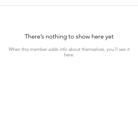
There’s nothing to show here yet
When this member adds info about themselves, you’ll see it
here.