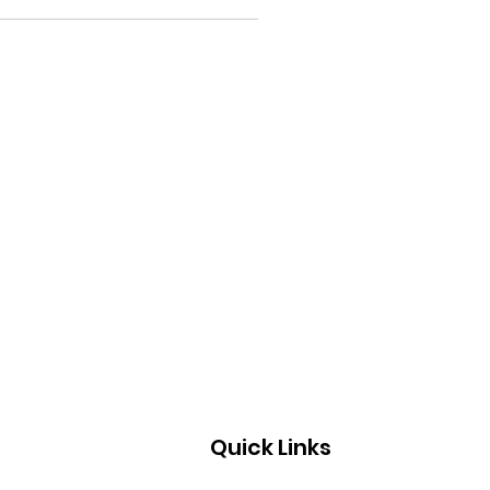
Quick Links