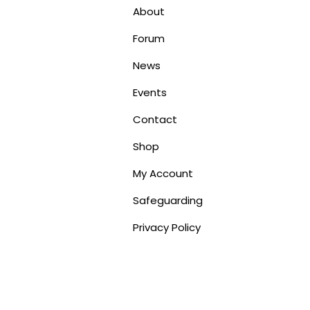
About
Forum
News
Events
Contact
Shop
My Account
Safeguarding
Privacy Policy