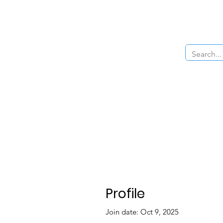
Home
About Us
The Cars
Menu
Profile
Join date: Oct 9, 2025