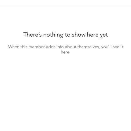
There’s nothing to show here yet
When this member adds info about themselves, you’ll see it
here.