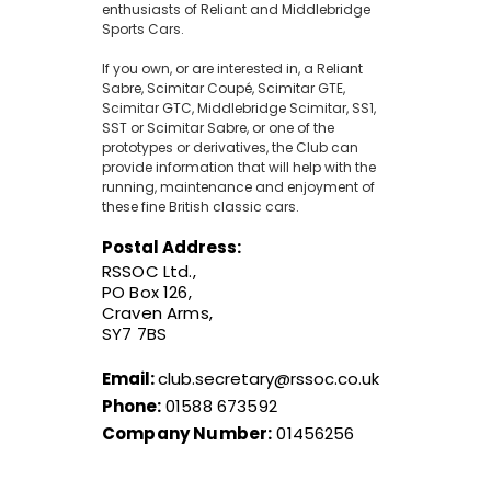
enthusiasts of Reliant and Middlebridge
Sports Cars.
If you own, or are interested in, a Reliant
Sabre, Scimitar Coupé, Scimitar GTE,
Scimitar GTC, Middlebridge Scimitar, SS1,
SST or Scimitar Sabre, or one of the
prototypes or derivatives, the Club can
provide information that will help with the
running, maintenance and enjoyment of
these fine British classic cars.
Postal Address:
RSSOC Ltd.,
PO Box 126,
Craven Arms,
SY7 7BS
Email:
club.secretary@rssoc.co.uk
Phone:
01588 673592
Company Number:
01456256