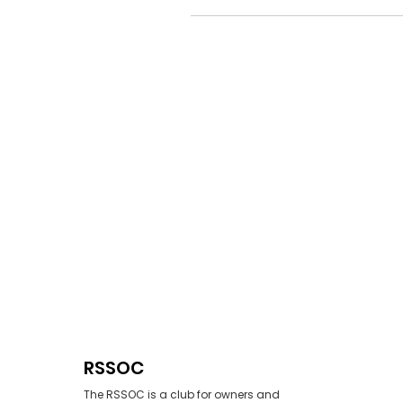
RSSOC
The RSSOC is a club for owners and