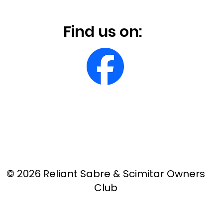
Find us on:
© 2026 Reliant Sabre & Scimitar Owners
Club