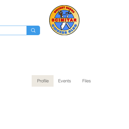
Membership
Ev
Forum
News
Log In
Profile
Events
Files