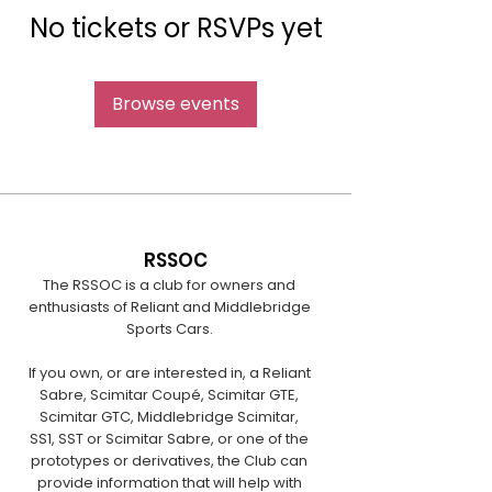
No tickets or RSVPs yet
Browse events
RSSOC
The RSSOC is a club for owners and
enthusiasts of Reliant and Middlebridge
Sports Cars.
If you own, or are interested in, a Reliant
Sabre, Scimitar Coupé, Scimitar GTE,
Scimitar GTC, Middlebridge Scimitar,
SS1, SST or Scimitar Sabre, or one of the
prototypes or derivatives, the Club can
provide information that will help with