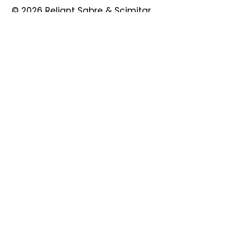
© 2026 Reliant Sabre & Scimitar
Owners Club
Quick Links
About
Forum
News
Events
Contact
Shop
My Account
Safeguarding
Privacy Policy