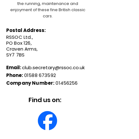
the running, maintenance and
enjoyment of these fine British classic
cars.
Postal Address:
RSSOC Ltd.,
PO Box 126,
Craven Arms,
SY7 7BS
Email:
club.secretary@rssoc.co.uk
Phone:
01588 673592
Company Number:
01456256
Find us on: