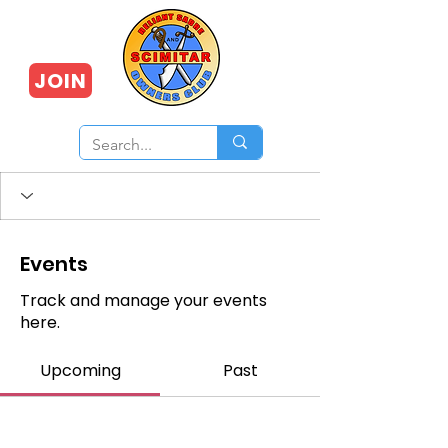
JOIN
Events
Track and manage your events
here.
Upcoming
Past