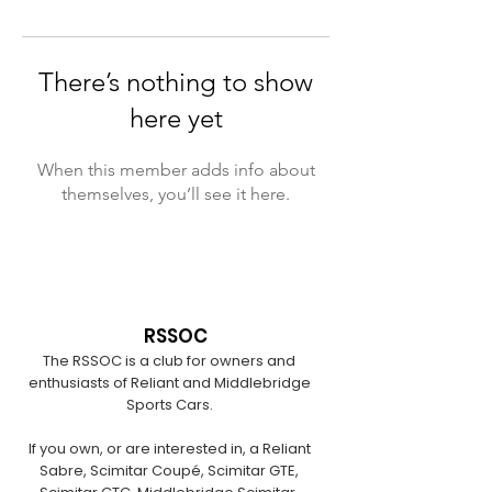
There’s nothing to show
here yet
When this member adds info about
themselves, you’ll see it here.
RSSOC
The RSSOC is a club for owners and
enthusiasts of Reliant and Middlebridge
Sports Cars.
If you own, or are interested in, a Reliant
Sabre, Scimitar Coupé, Scimitar GTE,