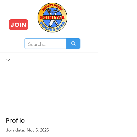
JOIN
Profile
Join date: Nov 5, 2025