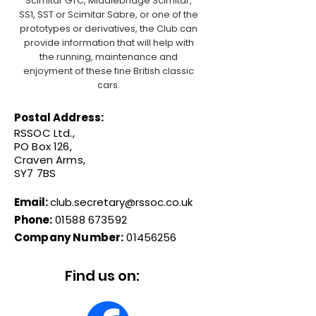
Scimitar GTC, Middlebridge Scimitar,
SS1, SST or Scimitar Sabre, or one of the
prototypes or derivatives, the Club can
provide information that will help with
the running, maintenance and
enjoyment of these fine British classic
cars.
Postal Address:
RSSOC Ltd.,
PO Box 126,
Craven Arms,
SY7 7BS
Email:
club.secretary@rssoc.co.uk
Phone:
01588 673592
Company Number:
01456256
Find us on: