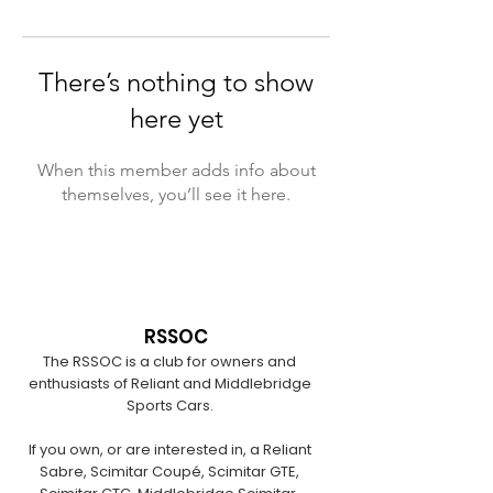
There’s nothing to show
here yet
When this member adds info about
themselves, you’ll see it here.
RSSOC
The RSSOC is a club for owners and
enthusiasts of Reliant and Middlebridge
Sports Cars.
If you own, or are interested in, a Reliant
Sabre, Scimitar Coupé, Scimitar GTE,