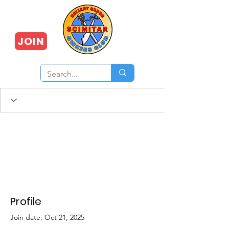
JOIN
Profile
Join date: Oct 21, 2025