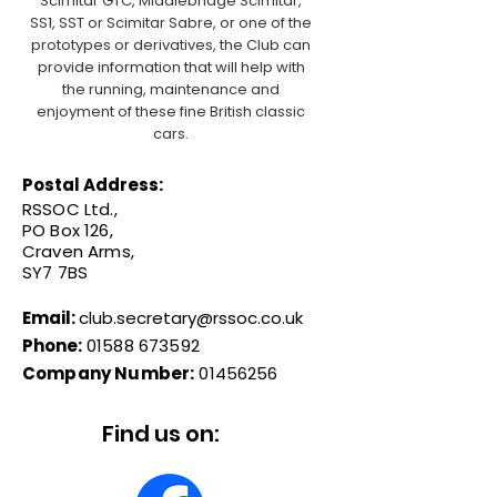
Scimitar GTC, Middlebridge Scimitar,
SS1, SST or Scimitar Sabre, or one of the
prototypes or derivatives, the Club can
provide information that will help with
the running, maintenance and
enjoyment of these fine British classic
cars.
Postal Address:
RSSOC Ltd.,
PO Box 126,
Craven Arms,
SY7 7BS
Email:
club.secretary@rssoc.co.uk
Phone:
01588 673592
Company Number:
01456256
Find us on: