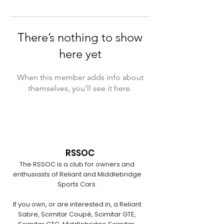
There’s nothing to show
here yet
When this member adds info about
themselves, you’ll see it here.
RSSOC
The RSSOC is a club for owners and
enthusiasts of Reliant and Middlebridge
Sports Cars.
If you own, or are interested in, a Reliant
Sabre, Scimitar Coupé, Scimitar GTE,