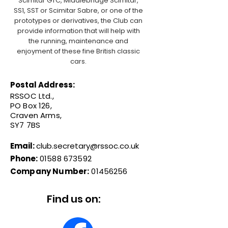
Scimitar GTC, Middlebridge Scimitar,
SS1, SST or Scimitar Sabre, or one of the
prototypes or derivatives, the Club can
provide information that will help with
the running, maintenance and
enjoyment of these fine British classic
cars.
Postal Address:
RSSOC Ltd.,
PO Box 126,
Craven Arms,
SY7 7BS
Email:
club.secretary@rssoc.co.uk
Phone:
01588 673592
Company Number:
01456256
Find us on: