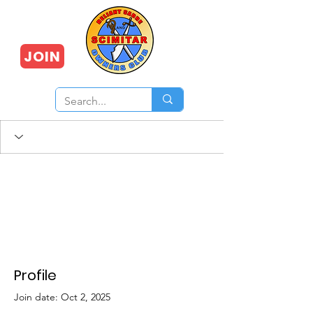
JOIN
Profile
Join date: Oct 2, 2025