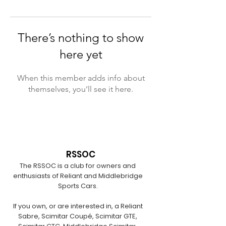
There’s nothing to show
here yet
When this member adds info about
themselves, you’ll see it here.
RSSOC
The RSSOC is a club for owners and
enthusiasts of Reliant and Middlebridge
Sports Cars.
If you own, or are interested in, a Reliant
Sabre, Scimitar Coupé, Scimitar GTE,