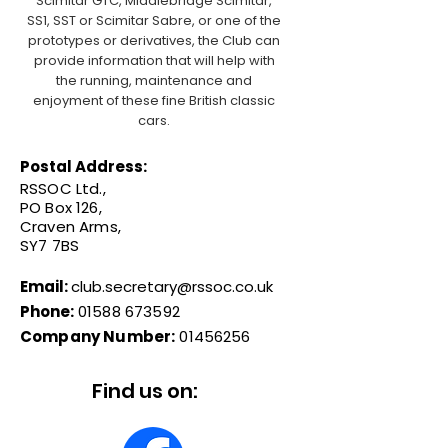
Scimitar GTC, Middlebridge Scimitar,
SS1, SST or Scimitar Sabre, or one of the
prototypes or derivatives, the Club can
provide information that will help with
the running, maintenance and
enjoyment of these fine British classic
cars.
Postal Address:
RSSOC Ltd.,
PO Box 126,
Craven Arms,
SY7 7BS
Email:
club.secretary@rssoc.co.uk
Phone:
01588 673592
Company Number:
01456256
Find us on: