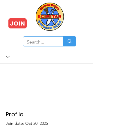
JOIN
Profile
Join date: Oct 20, 2025