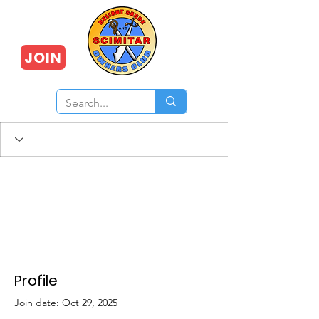
JOIN
Profile
Join date: Oct 29, 2025