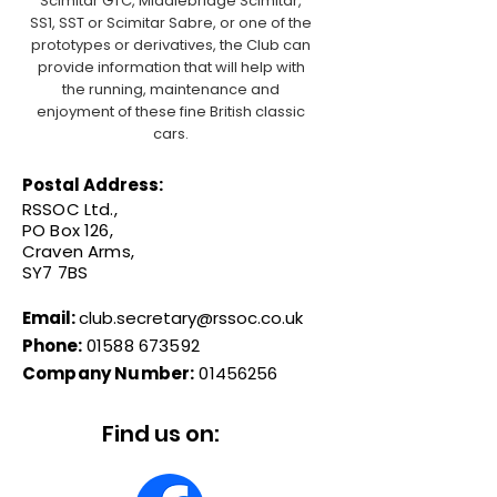
Scimitar GTC, Middlebridge Scimitar,
SS1, SST or Scimitar Sabre, or one of the
prototypes or derivatives, the Club can
provide information that will help with
the running, maintenance and
enjoyment of these fine British classic
cars.
Postal Address:
RSSOC Ltd.,
PO Box 126,
Craven Arms,
SY7 7BS
Email:
club.secretary@rssoc.co.uk
Phone:
01588 673592
Company Number:
01456256
Find us on: