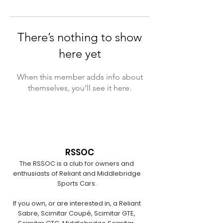
There’s nothing to show
here yet
When this member adds info about
themselves, you’ll see it here.
RSSOC
The RSSOC is a club for owners and
enthusiasts of Reliant and Middlebridge
Sports Cars.
If you own, or are interested in, a Reliant
Sabre, Scimitar Coupé, Scimitar GTE,