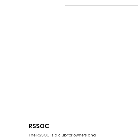
RSSOC
The RSSOC is a club for owners and