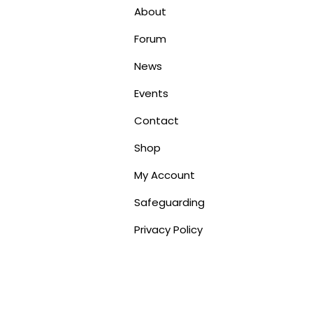
About
Forum
News
Events
Contact
Shop
My Account
Safeguarding
Privacy Policy