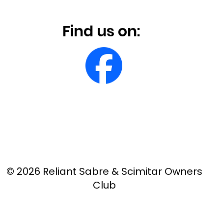
Find us on:
© 2026 Reliant Sabre & Scimitar Owners
Club