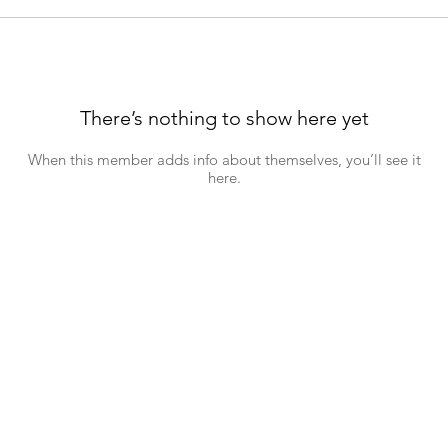
There’s nothing to show here yet
When this member adds info about themselves, you’ll see it
here.