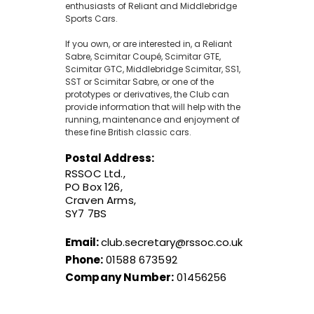
enthusiasts of Reliant and Middlebridge
Sports Cars.
If you own, or are interested in, a Reliant
Sabre, Scimitar Coupé, Scimitar GTE,
Scimitar GTC, Middlebridge Scimitar, SS1,
SST or Scimitar Sabre, or one of the
prototypes or derivatives, the Club can
provide information that will help with the
running, maintenance and enjoyment of
these fine British classic cars.
Postal Address:
RSSOC Ltd.,
PO Box 126,
Craven Arms,
SY7 7BS
Email:
club.secretary@rssoc.co.uk
Phone:
01588 673592
Company Number:
01456256