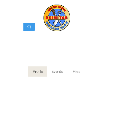
Membership
Ev
Forum
News
Log In
Profile
Events
Files