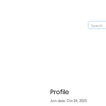
Home
About Us
The Cars
Menu
Profile
Join date: Oct 24, 2025