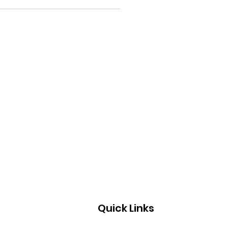
Quick Links