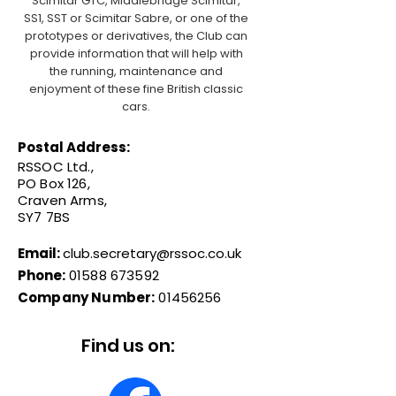
Scimitar GTC, Middlebridge Scimitar,
SS1, SST or Scimitar Sabre, or one of the
prototypes or derivatives, the Club can
provide information that will help with
the running, maintenance and
enjoyment of these fine British classic
cars.
Postal Address:
RSSOC Ltd.,
PO Box 126,
Craven Arms,
SY7 7BS
Email:
club.secretary@rssoc.co.uk
Phone:
01588 673592
Company Number:
01456256
Find us on: