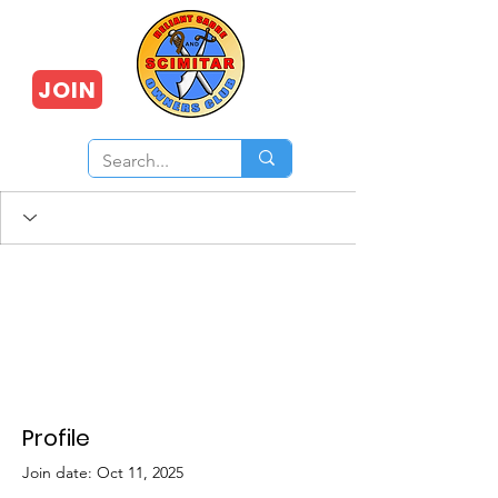
JOIN
Profile
Join date: Oct 11, 2025