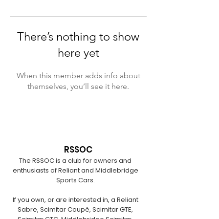
There’s nothing to show
here yet
When this member adds info about
themselves, you’ll see it here.
RSSOC
The RSSOC is a club for owners and
enthusiasts of Reliant and Middlebridge
Sports Cars.
If you own, or are interested in, a Reliant
Sabre, Scimitar Coupé, Scimitar GTE,