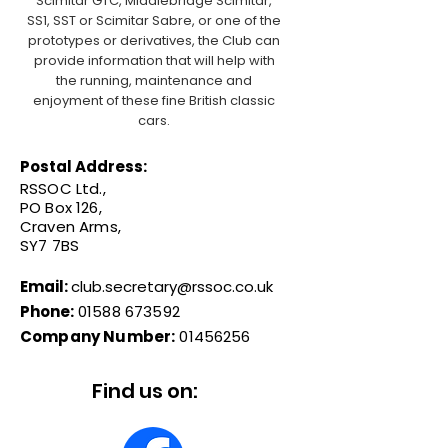
Scimitar GTC, Middlebridge Scimitar,
SS1, SST or Scimitar Sabre, or one of the
prototypes or derivatives, the Club can
provide information that will help with
the running, maintenance and
enjoyment of these fine British classic
cars.
Postal Address:
RSSOC Ltd.,
PO Box 126,
Craven Arms,
SY7 7BS
Email:
club.secretary@rssoc.co.uk
Phone:
01588 673592
Company Number:
01456256
Find us on: