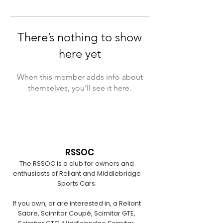
There’s nothing to show
here yet
When this member adds info about
themselves, you’ll see it here.
RSSOC
The RSSOC is a club for owners and
enthusiasts of Reliant and Middlebridge
Sports Cars.
If you own, or are interested in, a Reliant
Sabre, Scimitar Coupé, Scimitar GTE,