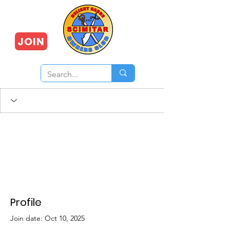
JOIN
Profile
Join date: Oct 10, 2025