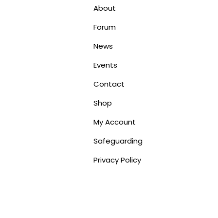
About
Forum
News
Events
Contact
Shop
My Account
Safeguarding
Privacy Policy