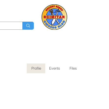
Membership
Ev
Forum
News
Log In
Profile
Events
Files