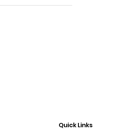
Quick Links