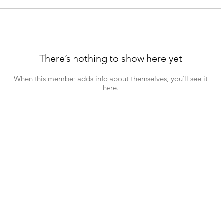
There’s nothing to show here yet
When this member adds info about themselves, you’ll see it
here.