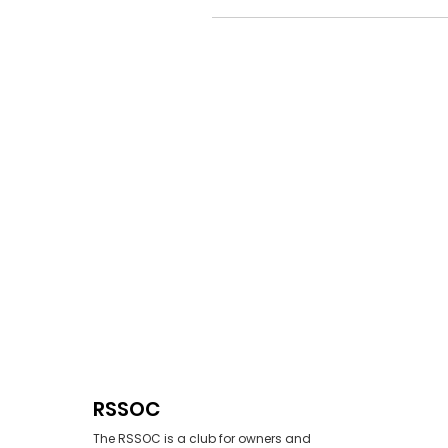
RSSOC
The RSSOC is a club for owners and