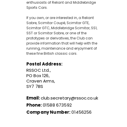
enthusiasts of Reliant and Middlebridge
Sports Cars.
If you own, or are interested in, a Reliant
Sabre, Scimitar Coupé, Scimitar GTE,
Scimitar GTC, Middlebridge Scimitar, SS1,
SST or Scimitar Sabre, or one of the
prototypes or derivatives, the Club can
provide information that will help with the
running, maintenance and enjoyment of
these fine British classic cars.
Postal Address:
RSSOC Ltd.,
PO Box 126,
Craven Arms,
SY7 7BS
Email:
club.secretary@rssoc.co.uk
Phone:
01588 673592
Company Number:
01456256