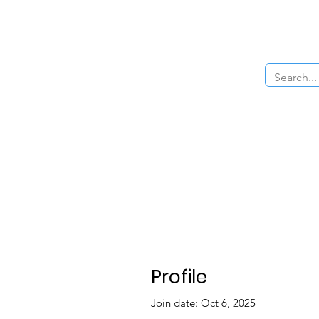
Home
About Us
The Cars
Menu
Profile
Join date: Oct 6, 2025