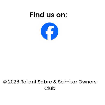
Find us on:
© 2026 Reliant Sabre & Scimitar Owners
Club