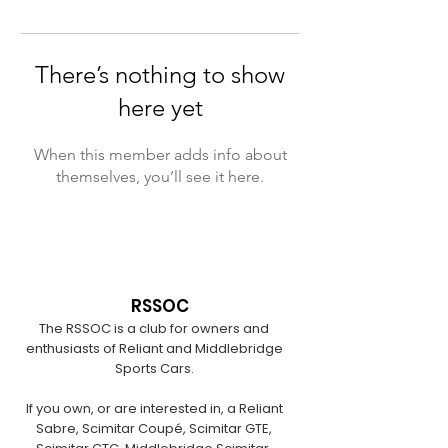
There’s nothing to show
here yet
When this member adds info about
themselves, you’ll see it here.
RSSOC
The RSSOC is a club for owners and
enthusiasts of Reliant and Middlebridge
Sports Cars.
If you own, or are interested in, a Reliant
Sabre, Scimitar Coupé, Scimitar GTE,