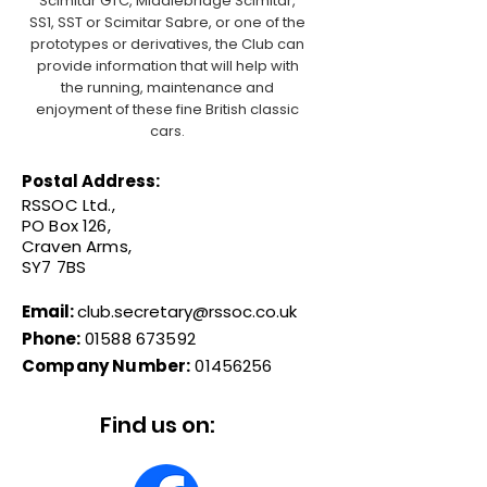
Scimitar GTC, Middlebridge Scimitar,
SS1, SST or Scimitar Sabre, or one of the
prototypes or derivatives, the Club can
provide information that will help with
the running, maintenance and
enjoyment of these fine British classic
cars.
Postal Address:
RSSOC Ltd.,
PO Box 126,
Craven Arms,
SY7 7BS
Email:
club.secretary@rssoc.co.uk
Phone:
01588 673592
Company Number:
01456256
Find us on: