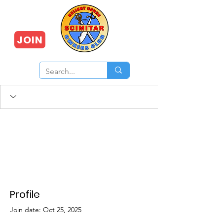
JOIN
Profile
Join date: Oct 25, 2025